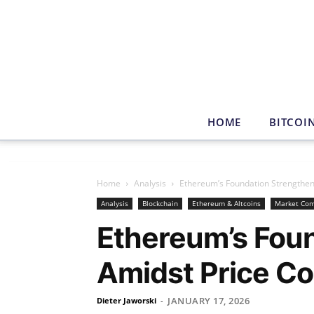
HOME
BITCOI
Home
Analysis
Ethereum’s Foundation Strengthen
Analysis
Blockchain
Ethereum & Altcoins
Market Co
Ethereum’s Fou
Amidst Price Co
JANUARY 17, 2026
Dieter Jaworski
-