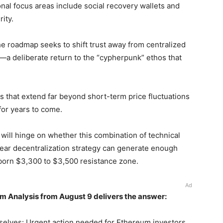
onal focus areas include social recovery wallets and
ity.
he roadmap seeks to shift trust away from centralized
l—a deliberate return to the “cypherpunk” ethos that
 that extend far beyond short-term price fluctuations
 for years to come.
 will hinge on whether this combination of technical
 clear decentralization strategy can generate enough
bborn $3,300 to $3,500 resistance zone.
Ad
m Analysis from August 9 delivers the answer:
selves: Urgent action needed for Ethereum investors.