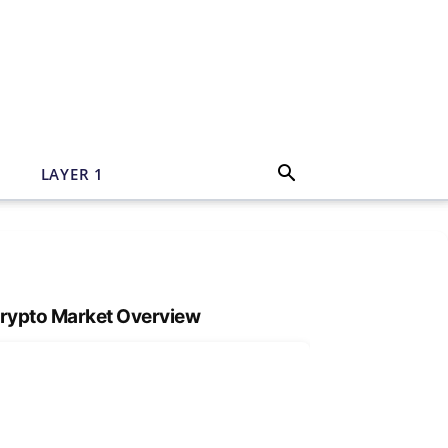
N
LAYER 1
rypto Market Overview