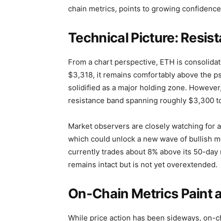
chain metrics, points to growing confidence
Technical Picture: Resi
From a chart perspective, ETH is consolidat
$3,318, it remains comfortably above the p
solidified as a major holding zone. Howeve
resistance band spanning roughly $3,300 t
Market observers are closely watching for a
which could unlock a new wave of bullish mo
currently trades about 8% above its 50-day
remains intact but is not yet overextended.
On-Chain Metrics Paint a 
While price action has been sideways, on-ch