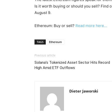
Is it worth buying or should you sell? Find 
August 9.
Ethereum: Buy or sell?
Read more here...
TAGS
Ethereum
Previous article
Solana’s Tokenized Asset Sector Hits Record
High Amid ETF Outflows
Dieter Jaworski