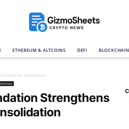
N
ETHEREUM & ALTCOINS
DEFI
BLOCKCHAI
s Amidst Price Consolidation
mmentary
C
ndation Strengthens
nsolidation