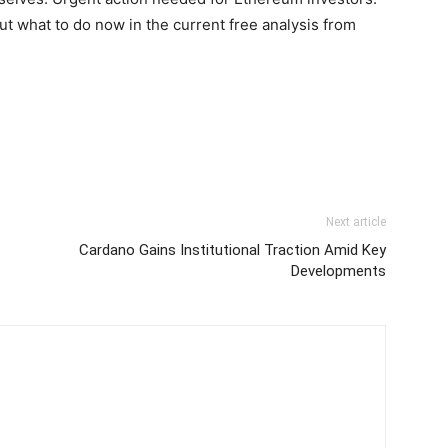
out what to do now in the current free analysis from
Next article
Cardano Gains Institutional Traction Amid Key
Developments