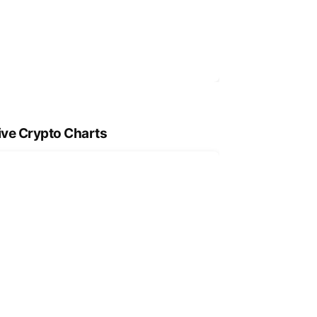
ive Crypto Charts