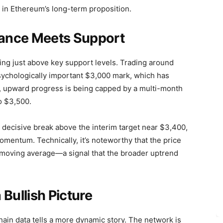
 in Ethereum’s long-term proposition.
stance Meets Support
ing just above key support levels. Trading around
sychologically important $3,000 mark, which has
r, upward progress is being capped by a multi-month
o $3,500.
 decisive break above the interim target near $3,400,
mentum. Technically, it’s noteworthy that the price
 moving average—a signal that the broader uptrend
Bullish Picture
ain data tells a more dynamic story. The network is