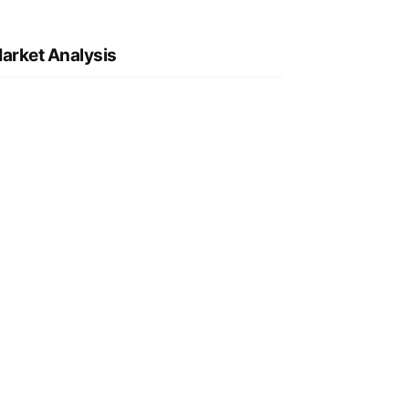
arket Analysis