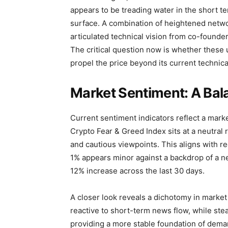
appears to be treading water in the short te
surface. A combination of heightened network
articulated technical vision from co-founder
The critical question now is whether thes
propel the price beyond its current technical
Market Sentiment: A Bal
Current sentiment indicators reflect a marke
Crypto Fear & Greed Index sits at a neutral
and cautious viewpoints. This aligns with re
1% appears minor against a backdrop of a n
12% increase across the last 30 days.
A closer look reveals a dichotomy in market 
reactive to short-term news flow, while stea
providing a more stable foundation of demand