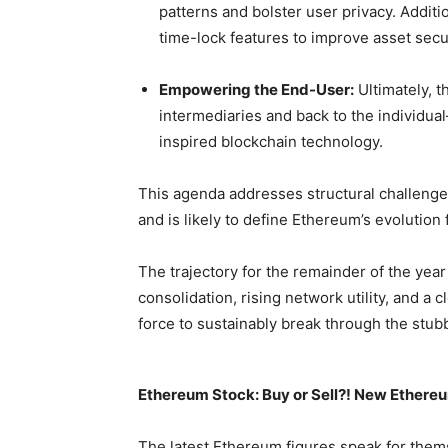
patterns and bolster user privacy. Additi
time-lock features to improve asset secur
Empowering the End-User:
Ultimately, t
intermediaries and back to the individua
inspired blockchain technology.
This agenda addresses structural challenges
and is likely to define Ethereum’s evolution
The trajectory for the remainder of the year
consolidation, rising network utility, and a
force to sustainably break through the stu
Ethereum Stock: Buy or Sell?! New Ethereu
The latest Ethereum figures speak for them