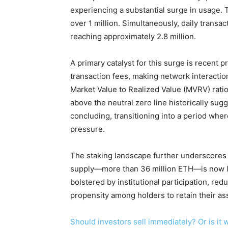
experiencing a substantial surge in usage. 
over 1 million. Simultaneously, daily transa
reaching approximately 2.8 million.
A primary catalyst for this surge is recent 
transaction fees, making network interacti
Market Value to Realized Value (MVRV) ratio
above the neutral zero line historically sug
concluding, transitioning into a period whe
pressure.
The staking landscape further underscores 
supply—more than 36 million ETH—is now loc
bolstered by institutional participation, red
propensity among holders to retain their as
Should investors sell immediately? Or is i