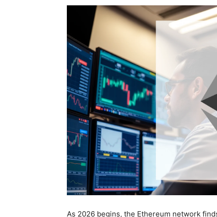
As 2026 begins, the Ethereum network finds i