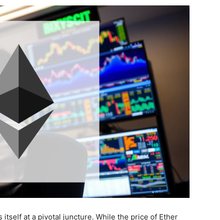
tself at a pivotal juncture. While the price of Ether