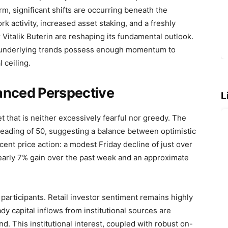
rm, significant shifts are occurring beneath the
 activity, increased asset staking, and a freshly
 Vitalik Buterin are reshaping its fundamental outlook.
e underlying trends possess enough momentum to
 ceiling.
anced Perspective
L
t that is neither excessively fearful nor greedy. The
 reading of 50, suggesting a balance between optimistic
cent price action: a modest Friday decline of just over
early 7% gain over the past week and an approximate
participants. Retail investor sentiment remains highly
dy capital inflows from institutional sources are
. This institutional interest, coupled with robust on-