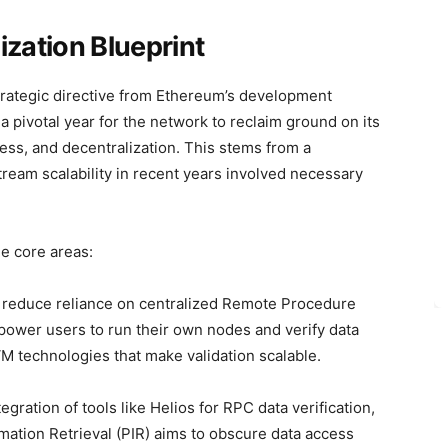
ization Blueprint
rategic directive from Ethereum’s development
 a pivotal year for the network to reclaim ground on its
ness, and decentralization. This stems from a
tream scalability in recent years involved necessary
e core areas:
o reduce reliance on centralized Remote Procedure
mpower users to run their own nodes and verify data
M technologies that make validation scalable.
egration of tools like Helios for RPC data verification,
ation Retrieval (PIR) aims to obscure data access