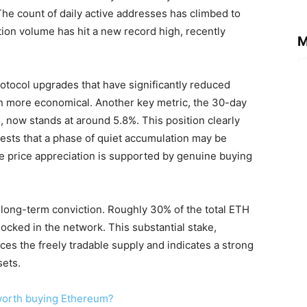
The count of daily active addresses has climbed to
ction volume has hit a new record high, recently
M
protocol upgrades that have significantly reduced
on more economical. Another key metric, the 30-day
, now stands at around 5.8%. This position clearly
gests that a phase of quiet accumulation may be
re price appreciation is supported by genuine buying
long-term conviction. Roughly 30% of the total ETH
ked in the network. This substantial stake,
uces the freely tradable supply and indicates a strong
sets.
t worth buying Ethereum?