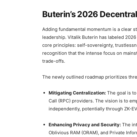
Buterin’s 2026 Decentral
Adding fundamental momentum is a clear st
leadership. Vitalik Buterin has labeled 2026
core principles: self-sovereignty, trustless
recognition that the intense focus on mains
trade-offs.
The newly outlined roadmap prioritizes thre
Mitigating Centralization:
The goal is t
Call (RPC) providers. The vision is to e
independently, potentially through ZK-EV
Enhancing Privacy and Security:
The int
Oblivious RAM (ORAM), and Private Inform