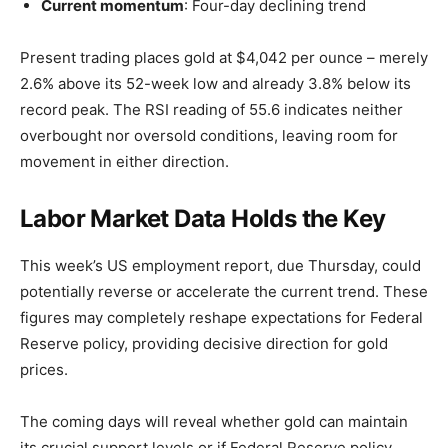
Current momentum
: Four-day declining trend
Present trading places gold at $4,042 per ounce – merely
2.6% above its 52-week low and already 3.8% below its
record peak. The RSI reading of 55.6 indicates neither
overbought nor oversold conditions, leaving room for
movement in either direction.
Labor Market Data Holds the Key
This week’s US employment report, due Thursday, could
potentially reverse or accelerate the current trend. These
figures may completely reshape expectations for Federal
Reserve policy, providing decisive direction for gold
prices.
The coming days will reveal whether gold can maintain
its crucial support levels or if Federal Reserve policy