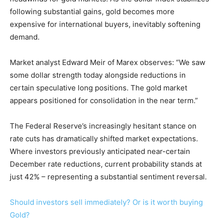
following substantial gains, gold becomes more
expensive for international buyers, inevitably softening
demand.
Market analyst Edward Meir of Marex observes: “We saw
some dollar strength today alongside reductions in
certain speculative long positions. The gold market
appears positioned for consolidation in the near term.”
The Federal Reserve’s increasingly hesitant stance on
rate cuts has dramatically shifted market expectations.
Where investors previously anticipated near-certain
December rate reductions, current probability stands at
just 42% – representing a substantial sentiment reversal.
Should investors sell immediately? Or is it worth buying
Gold?