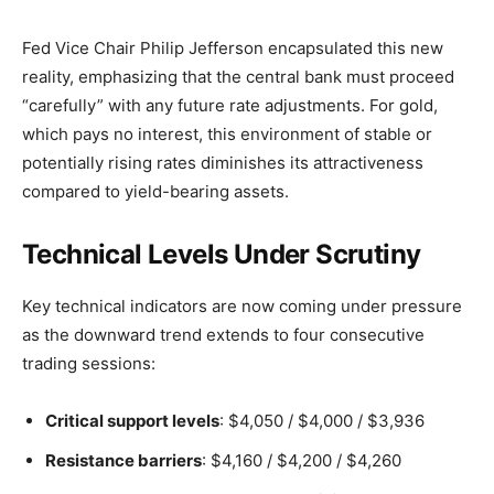
Fed Vice Chair Philip Jefferson encapsulated this new
reality, emphasizing that the central bank must proceed
“carefully” with any future rate adjustments. For gold,
which pays no interest, this environment of stable or
potentially rising rates diminishes its attractiveness
compared to yield-bearing assets.
Technical Levels Under Scrutiny
Key technical indicators are now coming under pressure
as the downward trend extends to four consecutive
trading sessions:
Critical support levels
: $4,050 / $4,000 / $3,936
Resistance barriers
: $4,160 / $4,200 / $4,260