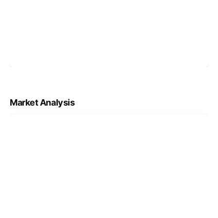
Market Analysis