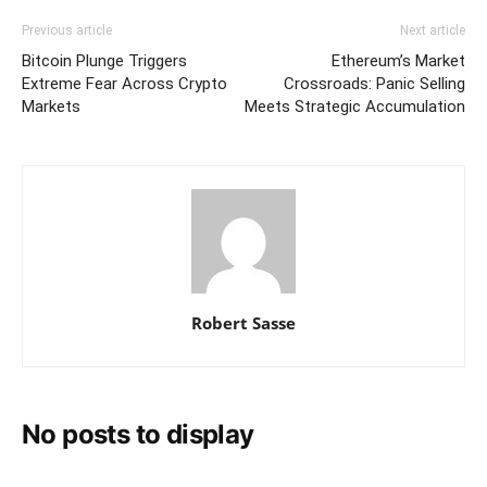
Previous article
Next article
Bitcoin Plunge Triggers
Ethereum’s Market
Extreme Fear Across Crypto
Crossroads: Panic Selling
Markets
Meets Strategic Accumulation
Robert Sasse
No posts to display