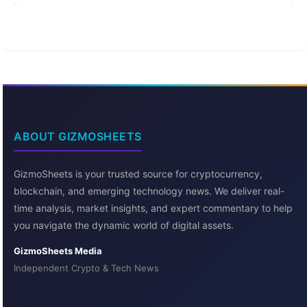
ABOUT GIZMOSHEETS
GizmoSheets is your trusted source for cryptocurrency,
blockchain, and emerging technology news. We deliver real-
time analysis, market insights, and expert commentary to help
you navigate the dynamic world of digital assets.
GizmoSheets Media
Independent Crypto & Tech News