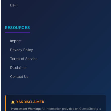
DeFi
RESOURCES
Imprint
Privacy Policy
Terms of Service
Disclaimer
Contact Us
RISK DISCLAIMER
Investment Warning:
All information provided on GizmoSheets is