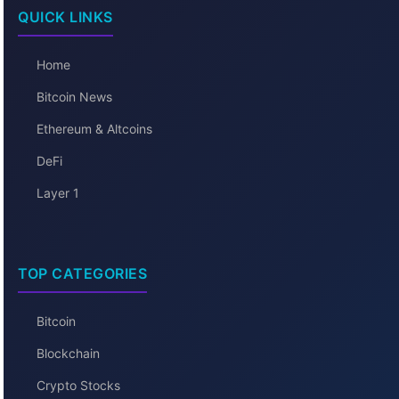
QUICK LINKS
Home
Bitcoin News
Ethereum & Altcoins
DeFi
Layer 1
TOP CATEGORIES
Bitcoin
Blockchain
Crypto Stocks