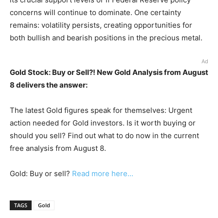
concerns will continue to dominate. One certainty
remains: volatility persists, creating opportunities for
both bullish and bearish positions in the precious metal.
Ad
Gold Stock: Buy or Sell?! New Gold Analysis from August
8 delivers the answer:
The latest Gold figures speak for themselves: Urgent
action needed for Gold investors. Is it worth buying or
should you sell? Find out what to do now in the current
free analysis from August 8.
Gold: Buy or sell?
Read more here...
TAGS
Gold