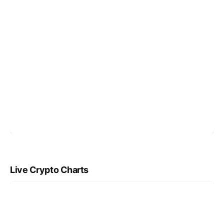
Live Crypto Charts