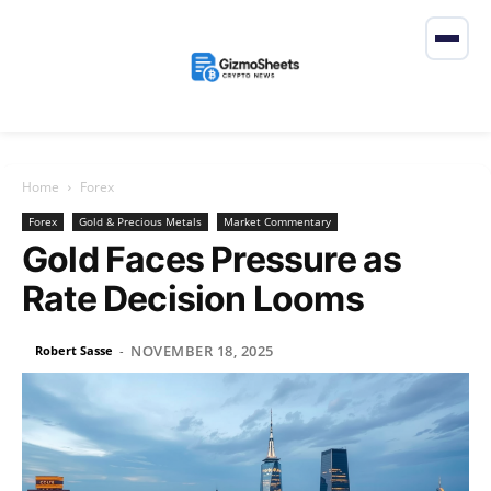
Home
Forex
Forex
Gold & Precious Metals
Market Commentary
Gold Faces Pressure as
Rate Decision Looms
NOVEMBER 18, 2025
Robert Sasse
-