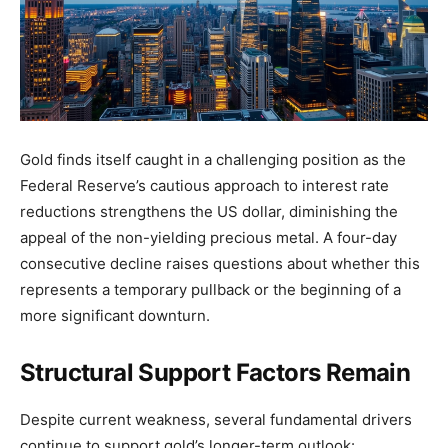
Gold finds itself caught in a challenging position as the
Federal Reserve’s cautious approach to interest rate
reductions strengthens the US dollar, diminishing the
appeal of the non-yielding precious metal. A four-day
consecutive decline raises questions about whether this
represents a temporary pullback or the beginning of a
more significant downturn.
Structural Support Factors Remain
Despite current weakness, several fundamental drivers
continue to support gold’s longer-term outlook: