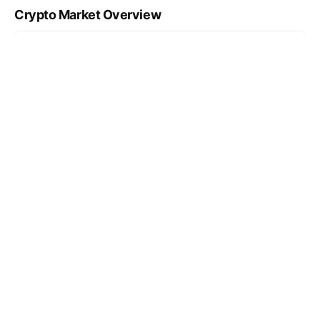
Crypto Market Overview