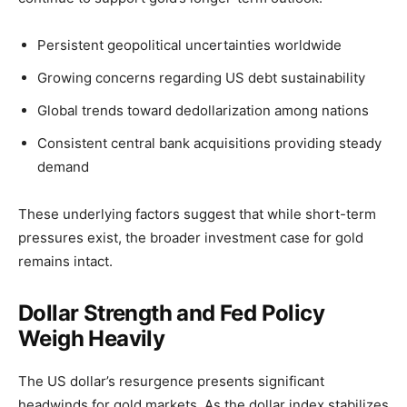
Persistent geopolitical uncertainties worldwide
Growing concerns regarding US debt sustainability
Global trends toward dedollarization among nations
Consistent central bank acquisitions providing steady
demand
These underlying factors suggest that while short-term
pressures exist, the broader investment case for gold
remains intact.
Dollar Strength and Fed Policy
Weigh Heavily
The US dollar’s resurgence presents significant
headwinds for gold markets. As the dollar index stabilizes