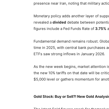
presence near Iran, noting that military acti
Monetary policy adds another layer of supp
revealed a
divided
debate between potential
figures include a Fed Funds Rate of
3.75%
a
Fundamental demand remains robust. Glob
time in 2025, with central bank purchases 
ETFs saw strong inflows in January 2026.
As the new week begins, market attention is
the new 10% tariffs on that date will be cri
$5,000 level or gathers momentum for anot
Gold Stock: Buy or Sell?! New Gold Analysi