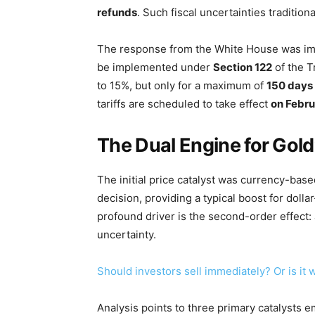
refunds
. Such fiscal uncertainties tradition
The response from the White House was i
be implemented under
Section 122
of the Tr
to 15%, but only for a maximum of
150 days
tariffs are scheduled to take effect
on Febru
The Dual Engine for Gold
The initial price catalyst was currency-base
decision, providing a typical boost for do
profound driver is the second-order effect
uncertainty.
Should investors sell immediately? Or is it
Analysis points to three primary catalysts e