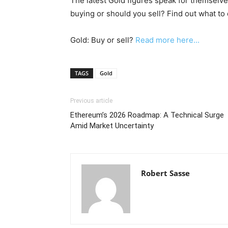
The latest Gold figures speak for themselves
buying or should you sell? Find out what to 
Gold: Buy or sell?
Read more here...
TAGS
Gold
Previous article
Ethereum’s 2026 Roadmap: A Technical Surge
Amid Market Uncertainty
Robert Sasse