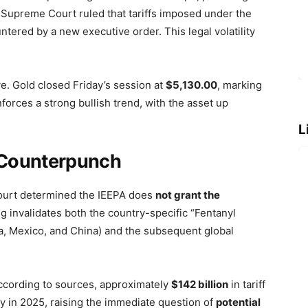
S. Supreme Court ruled that tariffs imposed under the
tered by a new executive order. This legal volatility
ve. Gold closed Friday’s session at
$5,130.00
, marking
forces a strong bullish trend, with the asset up
L
y Counterpunch
ourt determined the IEEPA does
not grant the
ing invalidates both the country-specific “Fentanyl
da, Mexico, and China) and the subsequent global
 According to sources, approximately
$142 billion
in tariff
y in 2025, raising the immediate question of
potential