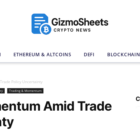
N
ETHEREUM & ALTCOINS
DEFI
BLOCKCHAI
rade Policy Uncertainty
ry
Trading & Momentum
C
mentum Amid Trade
nty