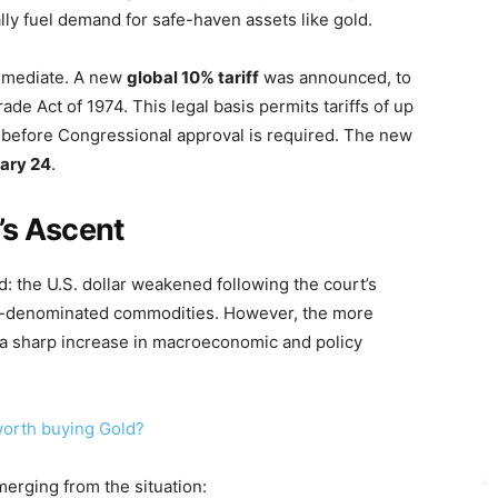
ally fuel demand for safe-haven assets like gold.
mmediate. A new
global 10% tariff
was announced, to
ade Act of 1974. This legal basis permits tariffs of up
before Congressional approval is required. The new
ary 24
.
’s Ascent
d: the U.S. dollar weakened following the court’s
llar-denominated commodities. However, the more
: a sharp increase in macroeconomic and policy
 worth buying Gold?
merging from the situation: