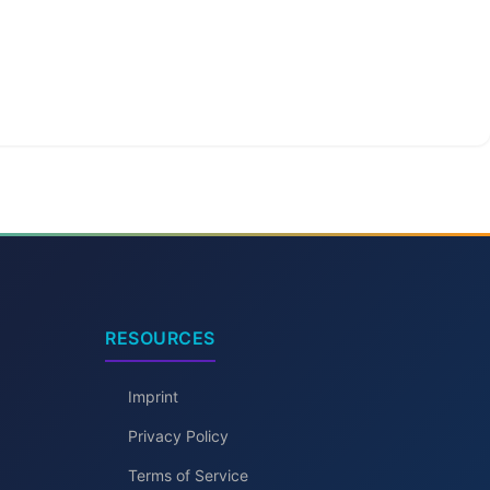
RESOURCES
Imprint
Privacy Policy
Terms of Service