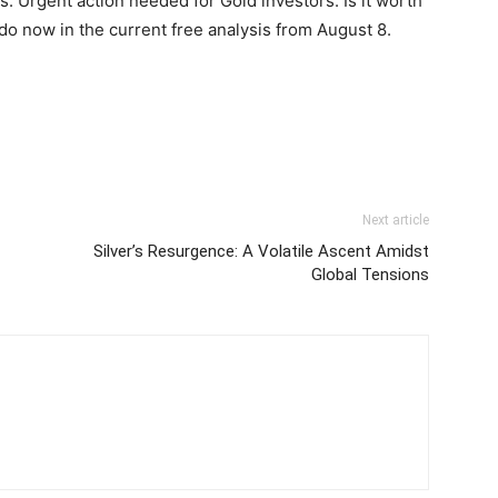
: Urgent action needed for Gold investors. Is it worth
do now in the current free analysis from August 8.
Next article
Silver’s Resurgence: A Volatile Ascent Amidst
Global Tensions