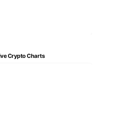
ive Crypto Charts