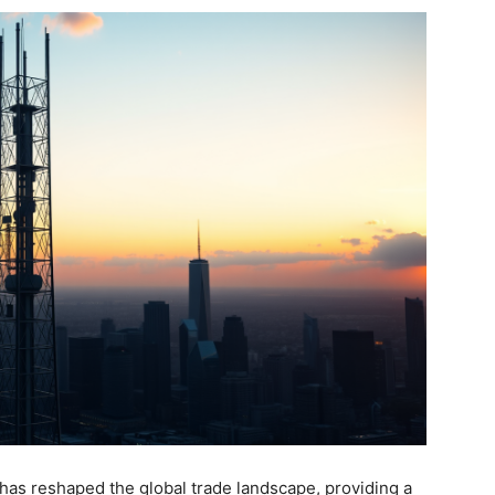
has reshaped the global trade landscape, providing a