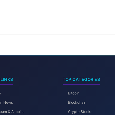
 LINKS
TOP CATEGORIES
e
Bitcoin
oin News
Blockchain
eum & Altcoins
Crypto Stocks