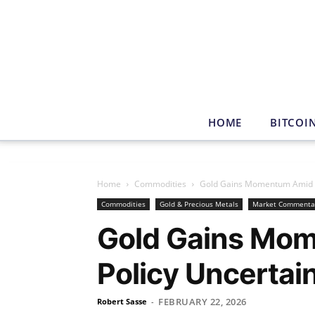
HOME
BITCOI
Home
Commodities
Gold Gains Momentum Amid T
Commodities
Gold & Precious Metals
Market Commenta
Gold Gains Mo
Policy Uncertai
FEBRUARY 22, 2026
Robert Sasse
-