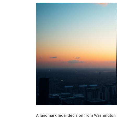
A landmark legal decision from Washington 