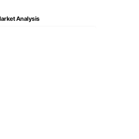
arket Analysis