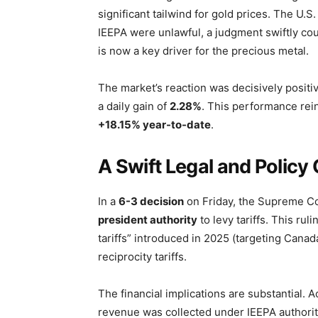
significant tailwind for gold prices. The U.
IEEPA were unlawful, a judgment swiftly coun
is now a key driver for the precious metal.
The market’s reaction was decisively positi
a daily gain of
2.28%
. This performance rein
+18.15% year-to-date
.
A Swift Legal and Polic
In a
6-3 decision
on Friday, the Supreme C
president authority
to levy tariffs. This rul
tariffs” introduced in 2025 (targeting Cana
reciprocity tariffs.
The financial implications are substantial.
revenue was collected under IEEPA authorit