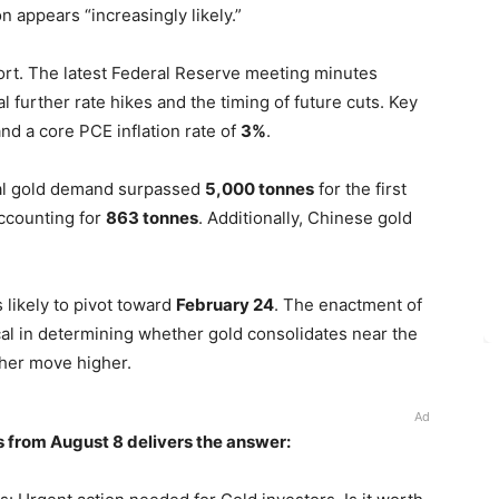
on appears “increasingly likely.”
ort. The latest Federal Reserve meeting minutes
 further rate hikes and the timing of future cuts. Key
nd a core PCE inflation rate of
3%
.
al gold demand surpassed
5,000 tonnes
for the first
accounting for
863 tonnes
. Additionally, Chinese gold
 likely to pivot toward
February 24
. The enactment of
tical in determining whether gold consolidates near the
her move higher.
Ad
s from August 8 delivers the answer: