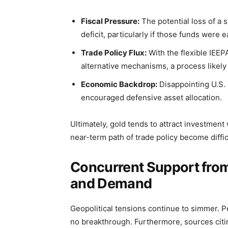
Fiscal Pressure:
The potential loss of a 
deficit, particularly if those funds wer
Trade Policy Flux:
With the flexible IEE
alternative mechanisms, a process likely 
Economic Backdrop:
Disappointing U.S.
encouraged defensive asset allocation.
Ultimately, gold tends to attract investment 
near-term path of trade policy become difficu
Concurrent Support from
and Demand
Geopolitical tensions continue to simmer. 
no breakthrough. Furthermore, sources citin