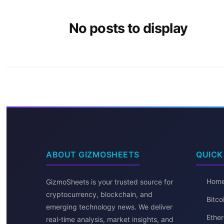
No posts to display
ABOUT GIZMOSHEETS
QUICK
Hom
GizmoSheets is your trusted source for
cryptocurrency, blockchain, and
Bitc
emerging technology news. We deliver
Ether
real-time analysis, market insights, and