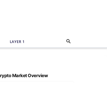
N
LAYER 1
rypto Market Overview