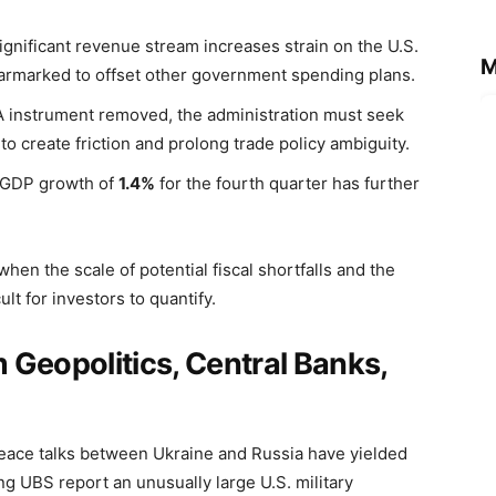
significant revenue stream increases strain on the U.S.
M
e earmarked to offset other government spending plans.
PA instrument removed, the administration must seek
to create friction and prolong trade policy ambiguity.
 GDP growth of
1.4%
for the fourth quarter has further
when the scale of potential fiscal shortfalls and the
lt for investors to quantify.
 Geopolitics, Central Banks,
Peace talks between Ukraine and Russia have yielded
g UBS report an unusually large U.S. military