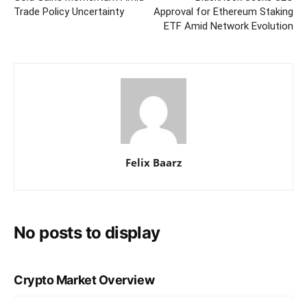
Trade Policy Uncertainty
Approval for Ethereum Staking
ETF Amid Network Evolution
Felix Baarz
No posts to display
Crypto Market Overview