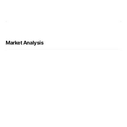
Market Analysis