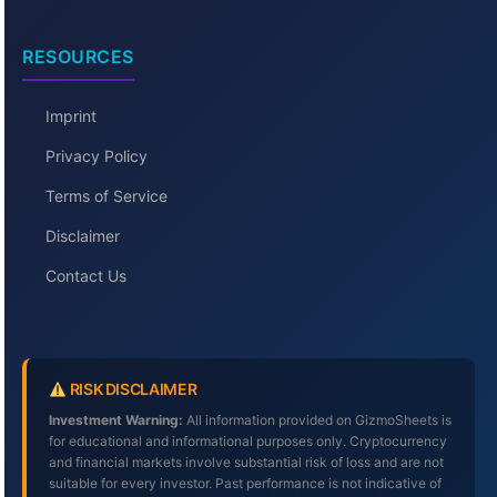
RESOURCES
Imprint
Privacy Policy
Terms of Service
Disclaimer
Contact Us
RISK DISCLAIMER
Investment Warning:
All information provided on GizmoSheets is
for educational and informational purposes only. Cryptocurrency
and financial markets involve substantial risk of loss and are not
suitable for every investor. Past performance is not indicative of