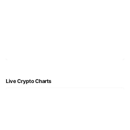
Live Crypto Charts