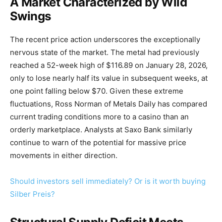
A Market Characterized by Wild
Swings
The recent price action underscores the exceptionally
nervous state of the market. The metal had previously
reached a 52-week high of $116.89 on January 28, 2026,
only to lose nearly half its value in subsequent weeks, at
one point falling below $70. Given these extreme
fluctuations, Ross Norman of Metals Daily has compared
current trading conditions more to a casino than an
orderly marketplace. Analysts at Saxo Bank similarly
continue to warn of the potential for massive price
movements in either direction.
Should investors sell immediately? Or is it worth buying
Silber Preis?