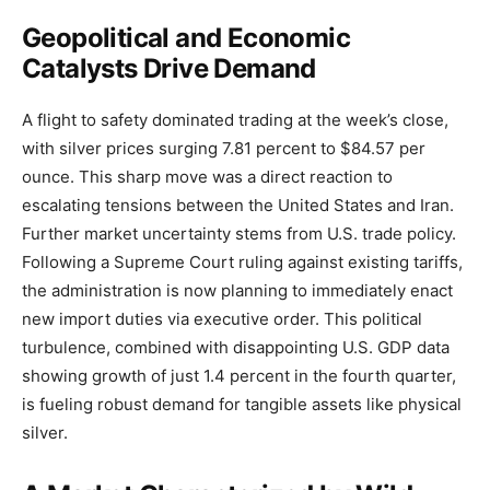
Geopolitical and Economic
Catalysts Drive Demand
A flight to safety dominated trading at the week’s close,
with silver prices surging 7.81 percent to $84.57 per
ounce. This sharp move was a direct reaction to
escalating tensions between the United States and Iran.
Further market uncertainty stems from U.S. trade policy.
Following a Supreme Court ruling against existing tariffs,
the administration is now planning to immediately enact
new import duties via executive order. This political
turbulence, combined with disappointing U.S. GDP data
showing growth of just 1.4 percent in the fourth quarter,
is fueling robust demand for tangible assets like physical
silver.