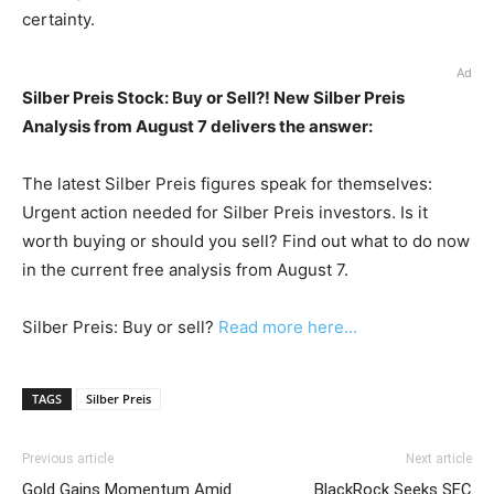
certainty.
Ad
Silber Preis Stock: Buy or Sell?! New Silber Preis
Analysis from August 7 delivers the answer:
The latest Silber Preis figures speak for themselves:
Urgent action needed for Silber Preis investors. Is it
worth buying or should you sell? Find out what to do now
in the current free analysis from August 7.
Silber Preis: Buy or sell?
Read more here...
TAGS
Silber Preis
Previous article
Next article
Gold Gains Momentum Amid
BlackRock Seeks SEC