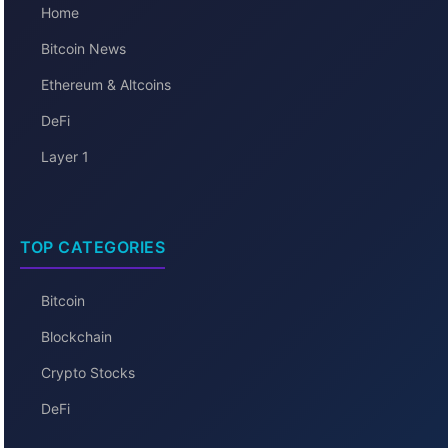
Home
Bitcoin News
Ethereum & Altcoins
DeFi
Layer 1
TOP CATEGORIES
Bitcoin
Blockchain
Crypto Stocks
DeFi