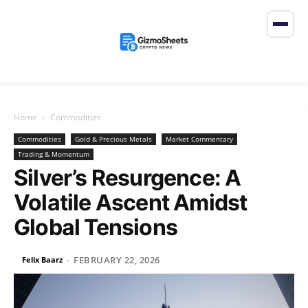
Home
Commodities
Commodities
Gold & Precious Metals
Market Commentary
Trading & Momentum
Silver’s Resurgence: A
Volatile Ascent Amidst
Global Tensions
FEBRUARY 22, 2026
Felix Baarz
-