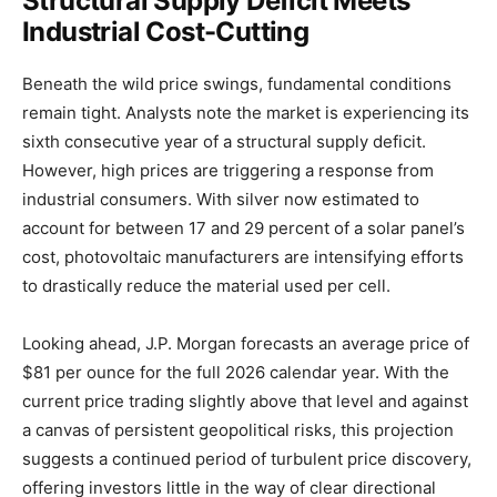
Structural Supply Deficit Meets
Industrial Cost-Cutting
Beneath the wild price swings, fundamental conditions
remain tight. Analysts note the market is experiencing its
sixth consecutive year of a structural supply deficit.
However, high prices are triggering a response from
industrial consumers. With silver now estimated to
account for between 17 and 29 percent of a solar panel’s
cost, photovoltaic manufacturers are intensifying efforts
to drastically reduce the material used per cell.
Looking ahead, J.P. Morgan forecasts an average price of
$81 per ounce for the full 2026 calendar year. With the
current price trading slightly above that level and against
a canvas of persistent geopolitical risks, this projection
suggests a continued period of turbulent price discovery,
offering investors little in the way of clear directional