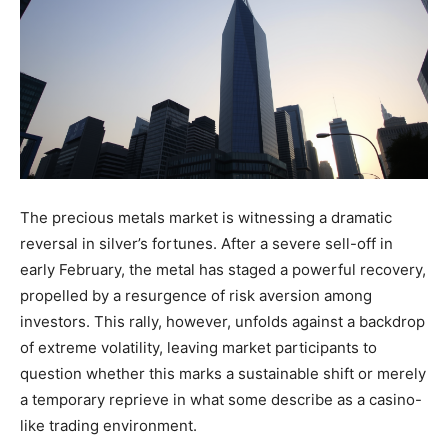
The precious metals market is witnessing a dramatic
reversal in silver’s fortunes. After a severe sell-off in
early February, the metal has staged a powerful recovery,
propelled by a resurgence of risk aversion among
investors. This rally, however, unfolds against a backdrop
of extreme volatility, leaving market participants to
question whether this marks a sustainable shift or merely
a temporary reprieve in what some describe as a casino-
like trading environment.