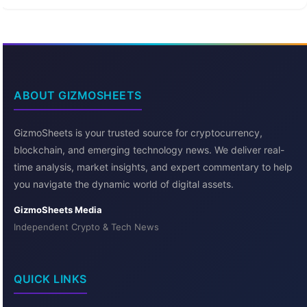
ABOUT GIZMOSHEETS
GizmoSheets is your trusted source for cryptocurrency,
blockchain, and emerging technology news. We deliver real-
time analysis, market insights, and expert commentary to help
you navigate the dynamic world of digital assets.
GizmoSheets Media
Independent Crypto & Tech News
QUICK LINKS