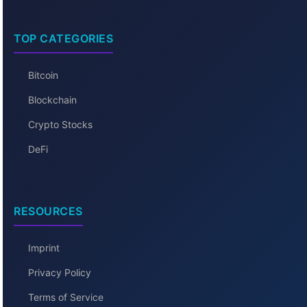
TOP CATEGORIES
Bitcoin
Blockchain
Crypto Stocks
DeFi
RESOURCES
Imprint
Privacy Policy
Terms of Service