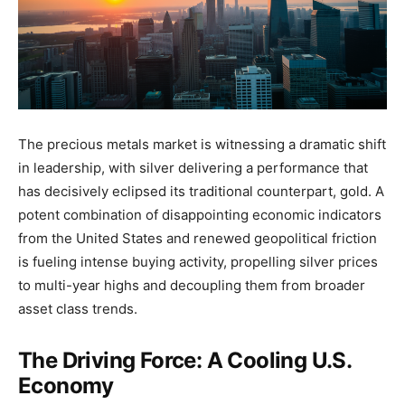
The precious metals market is witnessing a dramatic shift
in leadership, with silver delivering a performance that
has decisively eclipsed its traditional counterpart, gold. A
potent combination of disappointing economic indicators
from the United States and renewed geopolitical friction
is fueling intense buying activity, propelling silver prices
to multi-year highs and decoupling them from broader
asset class trends.
The Driving Force: A Cooling U.S.
Economy