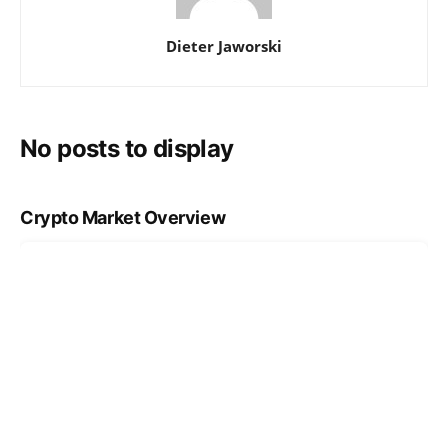
Dieter Jaworski
No posts to display
Crypto Market Overview