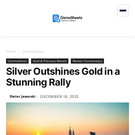
Home
Commodities
Commodities
Gold & Precious Metals
Market Commentary
Silver Outshines Gold in a
Stunning Rally
DECEMBER 18, 2025
Dieter Jaworski
-