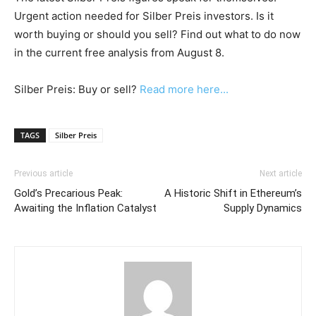
Urgent action needed for Silber Preis investors. Is it
worth buying or should you sell? Find out what to do now
in the current free analysis from August 8.
Silber Preis: Buy or sell?
Read more here...
TAGS
Silber Preis
Previous article
Next article
Gold’s Precarious Peak:
A Historic Shift in Ethereum’s
Awaiting the Inflation Catalyst
Supply Dynamics