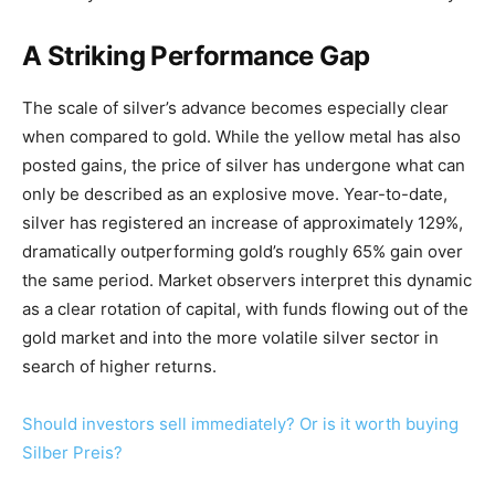
A Striking Performance Gap
The scale of silver’s advance becomes especially clear
when compared to gold. While the yellow metal has also
posted gains, the price of silver has undergone what can
only be described as an explosive move. Year-to-date,
silver has registered an increase of approximately 129%,
dramatically outperforming gold’s roughly 65% gain over
the same period. Market observers interpret this dynamic
as a clear rotation of capital, with funds flowing out of the
gold market and into the more volatile silver sector in
search of higher returns.
Should investors sell immediately? Or is it worth buying
Silber Preis?