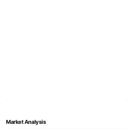
Market Analysis