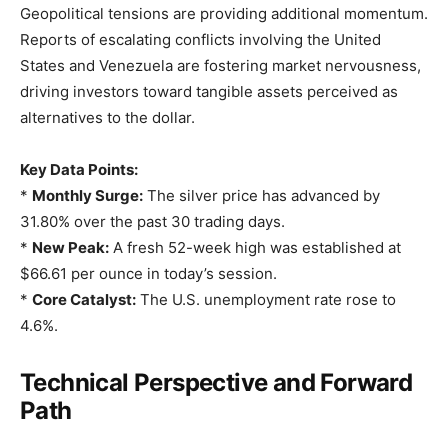
Geopolitical tensions are providing additional momentum.
Reports of escalating conflicts involving the United
States and Venezuela are fostering market nervousness,
driving investors toward tangible assets perceived as
alternatives to the dollar.
Key Data Points:
*
Monthly Surge:
The silver price has advanced by
31.80% over the past 30 trading days.
*
New Peak:
A fresh 52-week high was established at
$66.61 per ounce in today’s session.
*
Core Catalyst:
The U.S. unemployment rate rose to
4.6%.
Technical Perspective and Forward
Path