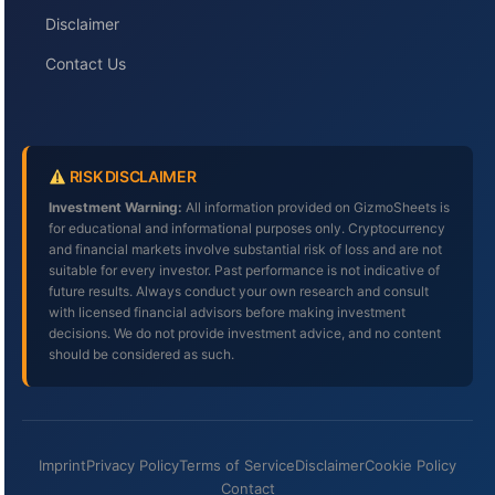
Disclaimer
Contact Us
RISK DISCLAIMER
Investment Warning:
All information provided on GizmoSheets is
for educational and informational purposes only. Cryptocurrency
and financial markets involve substantial risk of loss and are not
suitable for every investor. Past performance is not indicative of
future results. Always conduct your own research and consult
with licensed financial advisors before making investment
decisions. We do not provide investment advice, and no content
should be considered as such.
Imprint
Privacy Policy
Terms of Service
Disclaimer
Cookie Policy
Contact