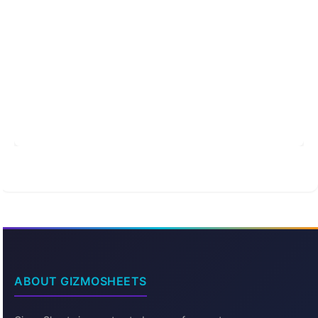
ABOUT GIZMOSHEETS