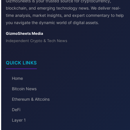
GizmoSheets is your trusted source for cryptocurrency,
blockchain, and emerging technology news. We deliver real-
time analysis, market insights, and expert commentary to help
you navigate the dynamic world of digital assets.
GizmoSheets Media
Independent Crypto & Tech News
QUICK LINKS
Home
Bitcoin News
Ethereum & Altcoins
DeFi
Layer 1