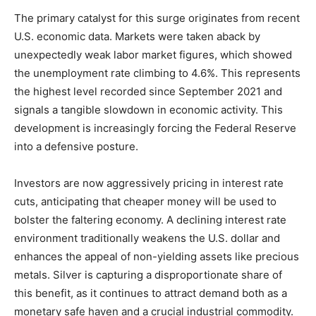
The primary catalyst for this surge originates from recent
U.S. economic data. Markets were taken aback by
unexpectedly weak labor market figures, which showed
the unemployment rate climbing to 4.6%. This represents
the highest level recorded since September 2021 and
signals a tangible slowdown in economic activity. This
development is increasingly forcing the Federal Reserve
into a defensive posture.
Investors are now aggressively pricing in interest rate
cuts, anticipating that cheaper money will be used to
bolster the faltering economy. A declining interest rate
environment traditionally weakens the U.S. dollar and
enhances the appeal of non-yielding assets like precious
metals. Silver is capturing a disproportionate share of
this benefit, as it continues to attract demand both as a
monetary safe haven and a crucial industrial commodity.