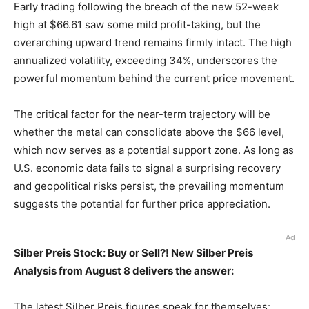
Early trading following the breach of the new 52-week
high at $66.61 saw some mild profit-taking, but the
overarching upward trend remains firmly intact. The high
annualized volatility, exceeding 34%, underscores the
powerful momentum behind the current price movement.
The critical factor for the near-term trajectory will be
whether the metal can consolidate above the $66 level,
which now serves as a potential support zone. As long as
U.S. economic data fails to signal a surprising recovery
and geopolitical risks persist, the prevailing momentum
suggests the potential for further price appreciation.
Ad
Silber Preis Stock: Buy or Sell?! New Silber Preis
Analysis from August 8 delivers the answer:
The latest Silber Preis figures speak for themselves: