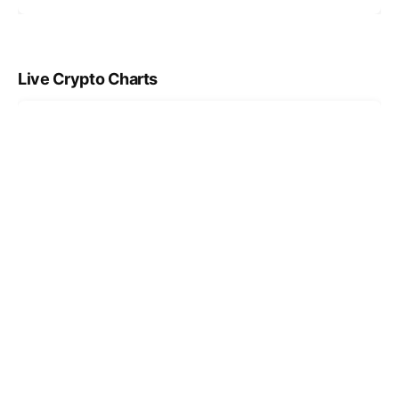
Live Crypto Charts