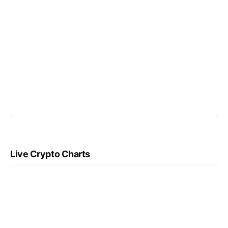
Live Crypto Charts