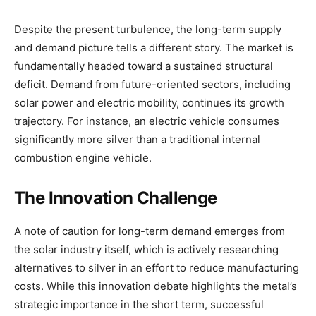
Despite the present turbulence, the long-term supply
and demand picture tells a different story. The market is
fundamentally headed toward a sustained structural
deficit. Demand from future-oriented sectors, including
solar power and electric mobility, continues its growth
trajectory. For instance, an electric vehicle consumes
significantly more silver than a traditional internal
combustion engine vehicle.
The Innovation Challenge
A note of caution for long-term demand emerges from
the solar industry itself, which is actively researching
alternatives to silver in an effort to reduce manufacturing
costs. While this innovation debate highlights the metal’s
strategic importance in the short term, successful