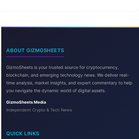
ABOUT GIZMOSHEETS
GizmoSheets is your trusted source for cryptocurrency,
blockchain, and emerging technology news. We deliver real-
time analysis, market insights, and expert commentary to help
you navigate the dynamic world of digital assets.
GizmoSheets Media
Independent Crypto & Tech News
QUICK LINKS