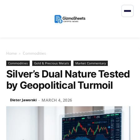
Home
Commodities
Commodities
Gold & Precious Metals
Market Commentary
Silver’s Dual Nature Tested
by Geopolitical Turmoil
MARCH 4, 2026
Dieter Jaworski
-