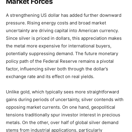
Market Forces
A strengthening US dollar has added further downward
pressure. Rising energy costs and broad market
uncertainty are driving capital into American currency.
Since silver is priced in dollars, this appreciation makes
the metal more expensive for international buyers,
potentially suppressing demand. The future monetary
policy path of the Federal Reserve remains a pivotal
factor, influencing silver both through the dollar’s
exchange rate and its effect on real yields.
Unlike gold, which typically sees more straightforward
gains during periods of uncertainty, silver contends with
opposing market currents. On one hand, geopolitical
tensions traditionally spur investor interest in precious
metals. On the other, over half of global silver demand
stems from industrial applications, particularly