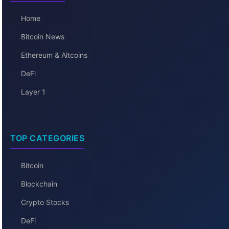
Home
Bitcoin News
Ethereum & Altcoins
DeFi
Layer 1
TOP CATEGORIES
Bitcoin
Blockchain
Crypto Stocks
DeFi