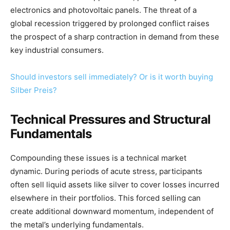
electronics and photovoltaic panels. The threat of a
global recession triggered by prolonged conflict raises
the prospect of a sharp contraction in demand from these
key industrial consumers.
Should investors sell immediately? Or is it worth buying
Silber Preis?
Technical Pressures and Structural
Fundamentals
Compounding these issues is a technical market
dynamic. During periods of acute stress, participants
often sell liquid assets like silver to cover losses incurred
elsewhere in their portfolios. This forced selling can
create additional downward momentum, independent of
the metal’s underlying fundamentals.