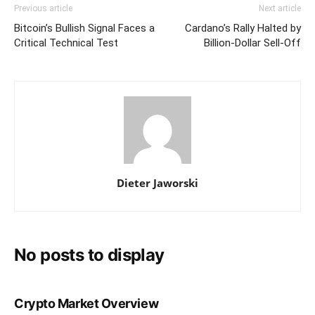
Previous article
Next article
Bitcoin’s Bullish Signal Faces a
Cardano’s Rally Halted by
Critical Technical Test
Billion-Dollar Sell-Off
Dieter Jaworski
No posts to display
Crypto Market Overview