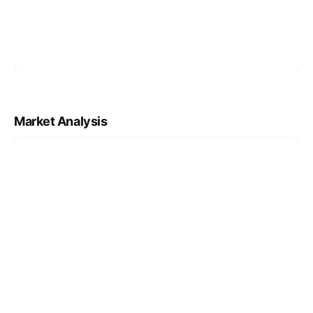
Market Analysis