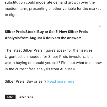
substitution could moderate demand growth over the
medium term, presenting another variable for the market
to digest.
Ad
Silber Preis Stock: Buy or Sell?! New Silber Preis
Analysis from August 6 delivers the answer:
The latest Silber Preis figures speak for themselves:
Urgent action needed for Silber Preis investors. Is it
worth buying or should you sell? Find out what to do now
in the current free analysis from August 6.
Silber Preis: Buy or sell?
Read more here...
TAGS
Silber Preis