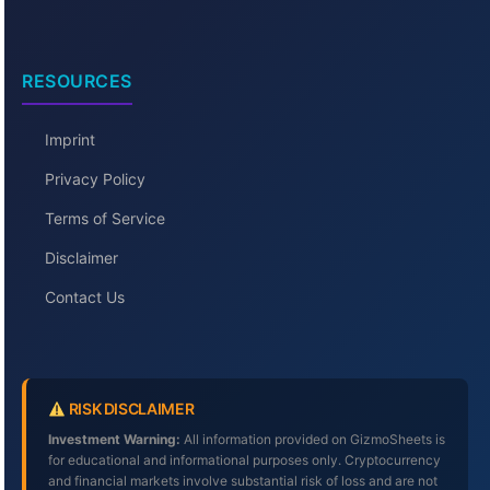
RESOURCES
Imprint
Privacy Policy
Terms of Service
Disclaimer
Contact Us
RISK DISCLAIMER
Investment Warning:
All information provided on GizmoSheets is
for educational and informational purposes only. Cryptocurrency
and financial markets involve substantial risk of loss and are not