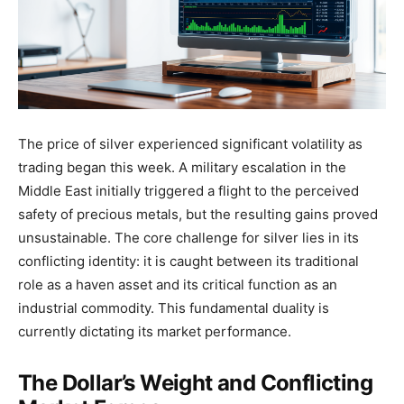
The price of silver experienced significant volatility as
trading began this week. A military escalation in the
Middle East initially triggered a flight to the perceived
safety of precious metals, but the resulting gains proved
unsustainable. The core challenge for silver lies in its
conflicting identity: it is caught between its traditional
role as a haven asset and its critical function as an
industrial commodity. This fundamental duality is
currently dictating its market performance.
The Dollar’s Weight and Conflicting