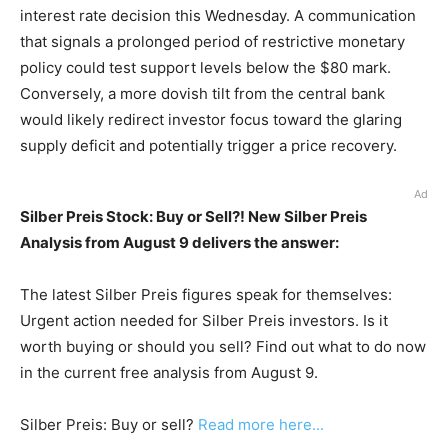
interest rate decision this Wednesday. A communication
that signals a prolonged period of restrictive monetary
policy could test support levels below the $80 mark.
Conversely, a more dovish tilt from the central bank
would likely redirect investor focus toward the glaring
supply deficit and potentially trigger a price recovery.
Ad
Silber Preis Stock: Buy or Sell?! New Silber Preis
Analysis from August 9 delivers the answer:
The latest Silber Preis figures speak for themselves:
Urgent action needed for Silber Preis investors. Is it
worth buying or should you sell? Find out what to do now
in the current free analysis from August 9.
Silber Preis: Buy or sell?
Read more here...