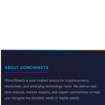
ABOUT GIZMOSHEETS
GizmoSheets is your trusted source for cryptocurrency,
blockchain, and emerging technology news. We deliver real-
time analysis, market insights, and expert commentary to help
you navigate the dynamic world of digital assets.