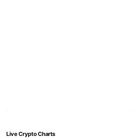
Live Crypto Charts