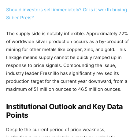
Should investors sell immediately? Or is it worth buying
Silber Preis?
The supply side is notably inflexible. Approximately 72%
of worldwide silver production occurs as a by-product of
mining for other metals like copper, zinc, and gold. This
linkage means supply cannot be quickly ramped up in
response to price signals. Compounding the issue,
industry leader Fresnillo has significantly revised its
production target for the current year downward, from a
maximum of 51 million ounces to 46.5 million ounces.
Institutional Outlook and Key Data
Points
Despite the current period of price weakness,