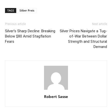
TAGS
Silber Preis
Previous article
Next article
Silver’s Sharp Decline: Breaking
Silver Prices Navigate a Tug-
Below $80 Amid Stagflation
of-War Between Dollar
Fears
Strength and Structural
Demand
Robert Sasse