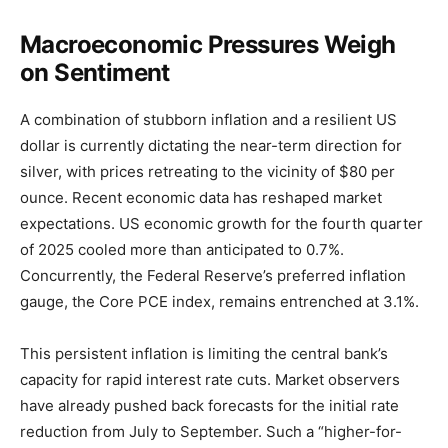
Macroeconomic Pressures Weigh
on Sentiment
A combination of stubborn inflation and a resilient US
dollar is currently dictating the near-term direction for
silver, with prices retreating to the vicinity of $80 per
ounce. Recent economic data has reshaped market
expectations. US economic growth for the fourth quarter
of 2025 cooled more than anticipated to 0.7%.
Concurrently, the Federal Reserve’s preferred inflation
gauge, the Core PCE index, remains entrenched at 3.1%.
This persistent inflation is limiting the central bank’s
capacity for rapid interest rate cuts. Market observers
have already pushed back forecasts for the initial rate
reduction from July to September. Such a “higher-for-