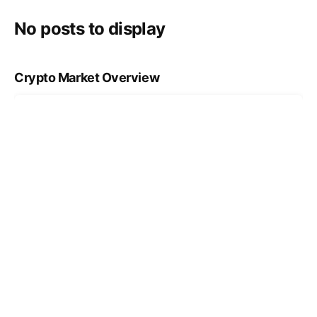
No posts to display
Crypto Market Overview