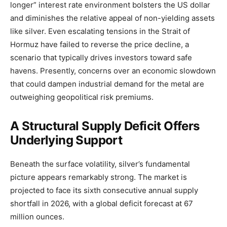
longer” interest rate environment bolsters the US dollar
and diminishes the relative appeal of non-yielding assets
like silver. Even escalating tensions in the Strait of
Hormuz have failed to reverse the price decline, a
scenario that typically drives investors toward safe
havens. Presently, concerns over an economic slowdown
that could dampen industrial demand for the metal are
outweighing geopolitical risk premiums.
A Structural Supply Deficit Offers
Underlying Support
Beneath the surface volatility, silver’s fundamental
picture appears remarkably strong. The market is
projected to face its sixth consecutive annual supply
shortfall in 2026, with a global deficit forecast at 67
million ounces.