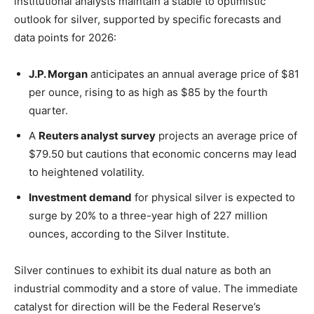
institutional analysts maintain a stable to optimistic
outlook for silver, supported by specific forecasts and
data points for 2026:
J.P. Morgan
anticipates an annual average price of $81
per ounce, rising to as high as $85 by the fourth
quarter.
A
Reuters analyst survey
projects an average price of
$79.50 but cautions that economic concerns may lead
to heightened volatility.
Investment demand
for physical silver is expected to
surge by 20% to a three-year high of 227 million
ounces, according to the Silver Institute.
Silver continues to exhibit its dual nature as both an
industrial commodity and a store of value. The immediate
catalyst for direction will be the Federal Reserve’s