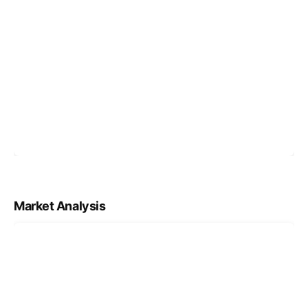
Market Analysis