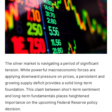
The silver market is navigating a period of significant
tension. While powerful macroeconomic forces are
applying downward pressure on prices, a persistent and
growing supply deficit provides a solid long-term
foundation. This clash between short-term sentiment
and long-term fundamentals places heightened
importance on the upcoming Federal Reserve policy
decision.