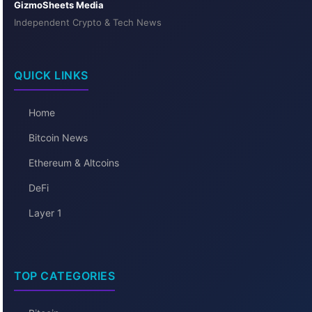
GizmoSheets Media
Independent Crypto & Tech News
QUICK LINKS
Home
Bitcoin News
Ethereum & Altcoins
DeFi
Layer 1
TOP CATEGORIES