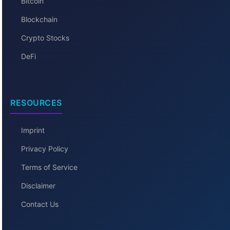
Bitcoin
Blockchain
Crypto Stocks
DeFi
RESOURCES
Imprint
Privacy Policy
Terms of Service
Disclaimer
Contact Us