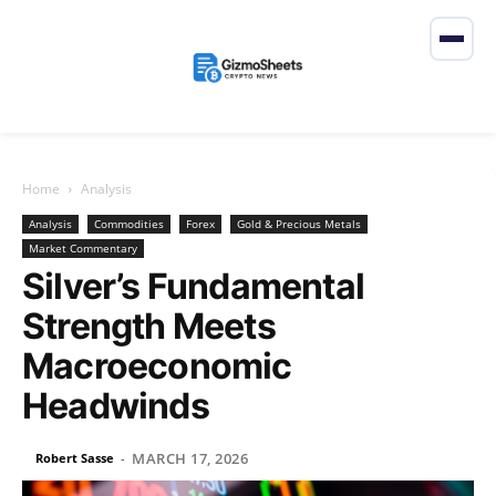
Home
Analysis
Analysis
Commodities
Forex
Gold & Precious Metals
Market Commentary
Silver’s Fundamental
Strength Meets
Macroeconomic
Headwinds
MARCH 17, 2026
Robert Sasse
-