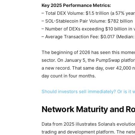
Key 2025 Performance Metrics:
– Total DEX Volume: $1.5 trillion (a 57% yea
– SOL-Stablecoin Pair Volume: $782 billion
– Number of DEXs exceeding $10 billion in
– Average Transaction Fee: $0.017 (Median:
The beginning of 2026 has seen this momen
sector. On January 5, the PumpSwap platfor
a new record. That same day, over 42,000
day count in four months.
Should investors sell immediately? Or is it
Network Maturity and Ro
Data from 2025 illustrates Solana’s evolut
trading and development platform. The netw