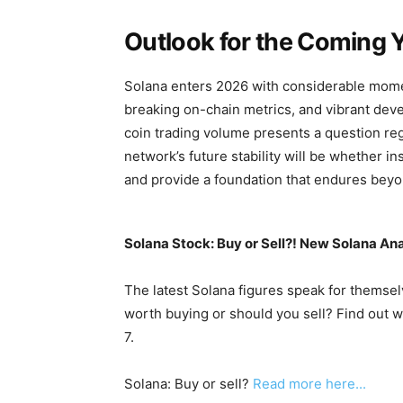
Outlook for the Coming 
Solana enters 2026 with considerable momen
breaking on-chain metrics, and vibrant deve
coin trading volume presents a question rega
network’s future stability will be whether in
and provide a foundation that endures beyo
Solana Stock: Buy or Sell?! New Solana Ana
The latest Solana figures speak for themselv
worth buying or should you sell? Find out w
7.
Solana: Buy or sell?
Read more here...