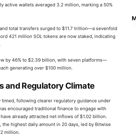
ly active wallets averaged 3.2 million, marking a 50%
M
and total transfers surged to $11.7 trillion—a sevenfold
ord 421 million SOL tokens are now staked, indicating
.
w by 46% to $2.39 billion, with seven platforms—
ach generating over $100 million.
ows and Regulatory Climate
y timed, following clearer regulatory guidance under
y has encouraged traditional finance to engage with
have already attracted net inflows of $1.02 billion.
, the highest daily amount in 20 days, led by Bitwise
2 million.