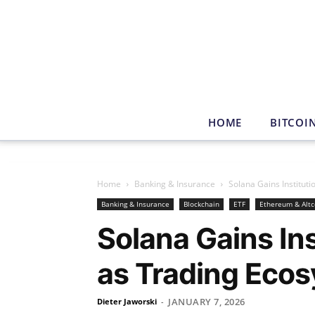
HOME
BITCOI
Home
Banking & Insurance
Solana Gains Institut
Banking & Insurance
Blockchain
ETF
Ethereum & Altc
Solana Gains Ins
as Trading Eco
JANUARY 7, 2026
Dieter Jaworski
-