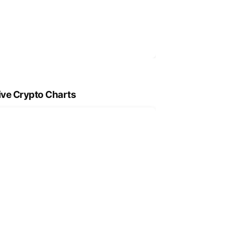
ive Crypto Charts