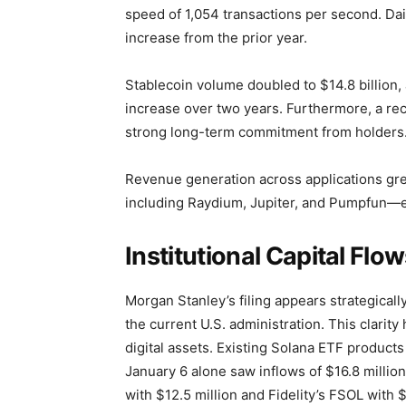
speed of 1,054 transactions per second. Dai
increase from the prior year.
Stablecoin volume doubled to $14.8 billion, 
increase over two years. Furthermore, a rec
strong long-term commitment from holders
Revenue generation across applications gre
including Raydium, Jupiter, and Pumpfun—e
Institutional Capital Fl
Morgan Stanley’s filing appears strategicall
the current U.S. administration. This clarit
digital assets. Existing Solana ETF products 
January 6 alone saw inflows of $16.8 million
with $12.5 million and Fidelity’s FSOL with $