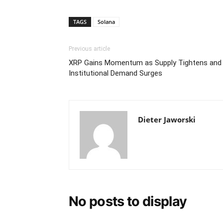
TAGS
Solana
Previous article
XRP Gains Momentum as Supply Tightens and
Institutional Demand Surges
Dieter Jaworski
No posts to display