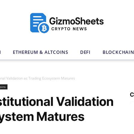
N
ETHEREUM & ALTCOINS
DEFI
BLOCKCHAI
ional Validation as Trading Ecosystem Matures
oins
C
titutional Validation
system Matures