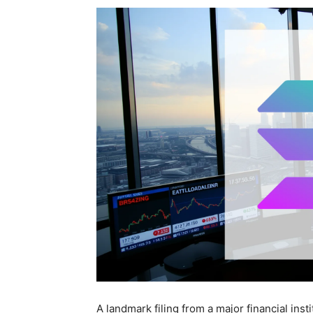
A landmark filing from a major financial inst