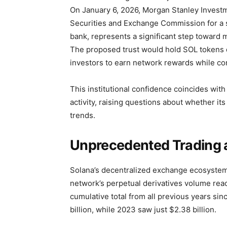
On January 6, 2026, Morgan Stanley Invest
Securities and Exchange Commission for a sp
bank, represents a significant step toward 
The proposed trust would hold SOL tokens dir
investors to earn network rewards while con
This institutional confidence coincides with
activity, raising questions about whether i
trends.
Unprecedented Trading a
Solana’s decentralized exchange ecosystem
network’s perpetual derivatives volume reac
cumulative total from all previous years si
billion, while 2023 saw just $2.38 billion.