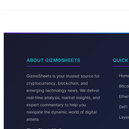
ABOUT GIZMOSHEETS
QUICK
Hom
GizmoSheets is your trusted source for
cryptocurrency, blockchain, and
Bitc
emerging technology news. We deliver
Ether
real-time analysis, market insights, and
expert commentary to help you
DeFi
navigate the dynamic world of digital
Layer
assets.