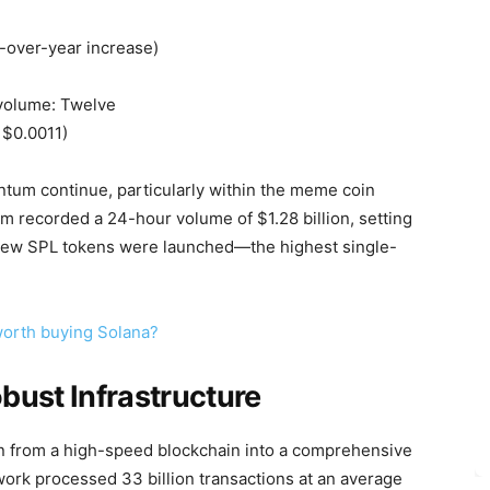
r-over-year increase)
 volume: Twelve
 $0.0011)
tum continue, particularly within the meme coin
m recorded a 24-hour volume of $1.28 billion, setting
 new SPL tokens were launched—the highest single-
 worth buying Solana?
bust Infrastructure
ion from a high-speed blockchain into a comprehensive
ork processed 33 billion transactions at an average