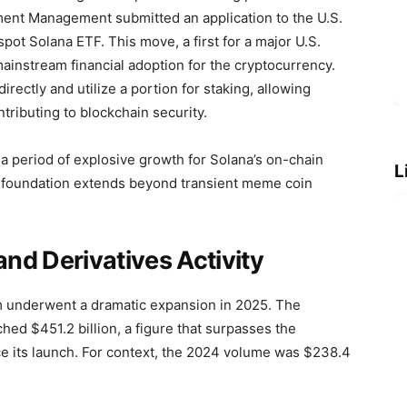
ment Management submitted an application to the U.S.
ot Solana ETF. This move, a first for a major U.S.
mainstream financial adoption for the cryptocurrency.
ectly and utilize a portion for staking, allowing
tributing to blockchain security.
 a period of explosive growth for Solana’s on-chain
L
ts foundation extends beyond transient meme coin
nd Derivatives Activity
 underwent a dramatic expansion in 2025. The
hed $451.2 billion, a figure that surpasses the
nce its launch. For context, the 2024 volume was $238.4