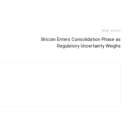
Next article
Bitcoin Enters Consolidation Phase as
Regulatory Uncertainty Weighs