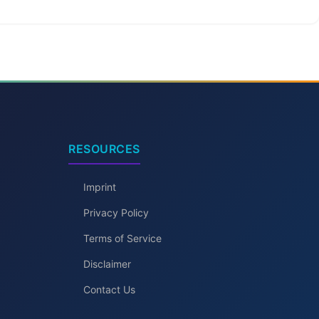
RESOURCES
Imprint
Privacy Policy
Terms of Service
Disclaimer
Contact Us