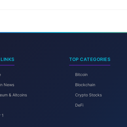
 LINKS
TOP CATEGORIES
e
Bitcoin
oin News
Blockchain
eum & Altcoins
Crypto Stocks
DeFi
 1