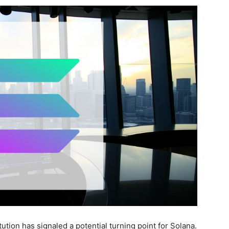
itution has signaled a potential turning point for Solana.