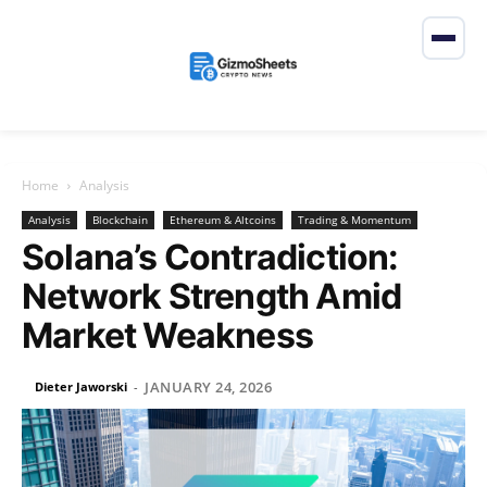
Home
Analysis
Analysis
Blockchain
Ethereum & Altcoins
Trading & Momentum
Solana’s Contradiction:
Network Strength Amid
Market Weakness
JANUARY 24, 2026
Dieter Jaworski
-