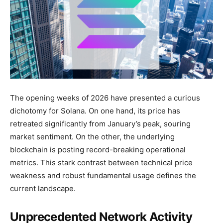
The opening weeks of 2026 have presented a curious
dichotomy for Solana. On one hand, its price has
retreated significantly from January’s peak, souring
market sentiment. On the other, the underlying
blockchain is posting record-breaking operational
metrics. This stark contrast between technical price
weakness and robust fundamental usage defines the
current landscape.
Unprecedented Network Activity