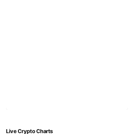
Live Crypto Charts