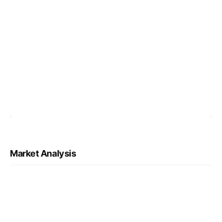
Market Analysis