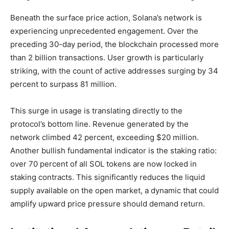
Beneath the surface price action, Solana’s network is
experiencing unprecedented engagement. Over the
preceding 30-day period, the blockchain processed more
than 2 billion transactions. User growth is particularly
striking, with the count of active addresses surging by 34
percent to surpass 81 million.
This surge in usage is translating directly to the
protocol’s bottom line. Revenue generated by the
network climbed 42 percent, exceeding $20 million.
Another bullish fundamental indicator is the staking ratio:
over 70 percent of all SOL tokens are now locked in
staking contracts. This significantly reduces the liquid
supply available on the open market, a dynamic that could
amplify upward price pressure should demand return.