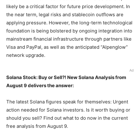
likely be a critical factor for future price development. In
the near term, legal risks and stablecoin outflows are
applying pressure. However, the long-term technological
foundation is being bolstered by ongoing integration into
mainstream financial infrastructure through partners like
Visa and PayPal, as well as the anticipated “Alpenglow”
network upgrade.
Ad
Solana Stock: Buy or Sell?! New Solana Analysis from
August 9 delivers the answer:
The latest Solana figures speak for themselves: Urgent
action needed for Solana investors. Is it worth buying or
should you sell? Find out what to do now in the current
free analysis from August 9.