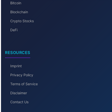
Bitcoin
Blockchain
Crypto Stocks
DeFi
RESOURCES
Imprint
Privacy Policy
Terms of Service
Disclaimer
Contact Us