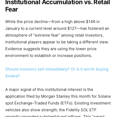
Institutional Accumulation vs. Retail
Fear
While the price decline—from a high above $146 in
January to a current level around $127—has fostered an
atmosphere of “extreme fear” among retail investors,
institutional players appear to be taking a different view.
Evidence suggests they are using the lower price
environment to establish or increase positions.
Should investors sell immediately? Or is it worth buying
Solana?
A major signal of this institutional interest is the
application filed by Morgan Stanley this month for Solana
spot Exchange-Traded Funds (ETFs). Existing investment
vehicles also show strength; the Fidelity SOL ETF
recently recorded substantial net inflows. This “smart