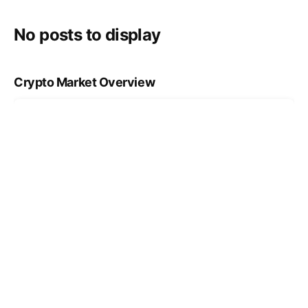
No posts to display
Crypto Market Overview