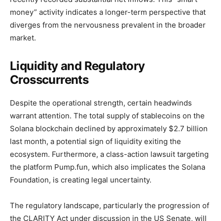
money” activity indicates a longer-term perspective that
diverges from the nervousness prevalent in the broader
market.
Liquidity and Regulatory
Crosscurrents
Despite the operational strength, certain headwinds
warrant attention. The total supply of stablecoins on the
Solana blockchain declined by approximately $2.7 billion
last month, a potential sign of liquidity exiting the
ecosystem. Furthermore, a class-action lawsuit targeting
the platform Pump.fun, which also implicates the Solana
Foundation, is creating legal uncertainty.
The regulatory landscape, particularly the progression of
the CLARITY Act under discussion in the US Senate, will