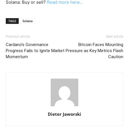
Solana: Buy or sell?
Read more here...
TAGS
Solana
Previous article
Next article
Cardano’s Governance
Bitcoin Faces Mounting
Progress Fails to Ignite Market
Pressure as Key Metrics Flash
Momentum
Caution
Dieter Jaworski