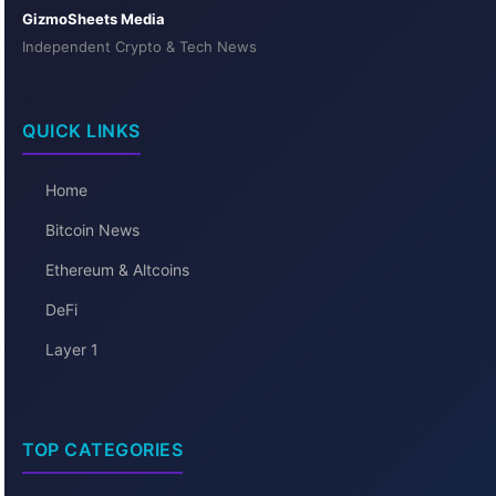
GizmoSheets Media
Independent Crypto & Tech News
QUICK LINKS
Home
Bitcoin News
Ethereum & Altcoins
DeFi
Layer 1
TOP CATEGORIES