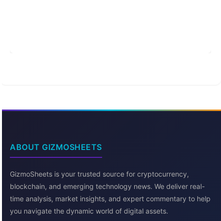
ABOUT GIZMOSHEETS
GizmoSheets is your trusted source for cryptocurrency,
blockchain, and emerging technology news. We deliver real-
time analysis, market insights, and expert commentary to help
you navigate the dynamic world of digital assets.