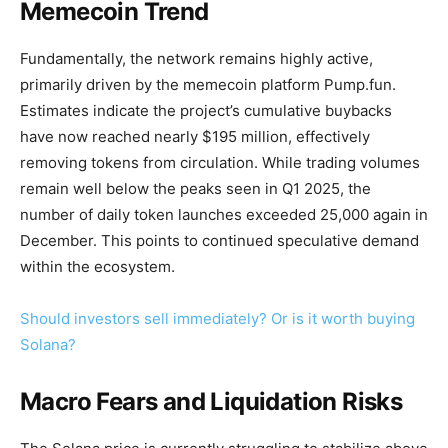
Memecoin Trend
Fundamentally, the network remains highly active,
primarily driven by the memecoin platform Pump.fun.
Estimates indicate the project’s cumulative buybacks
have now reached nearly $195 million, effectively
removing tokens from circulation. While trading volumes
remain well below the peaks seen in Q1 2025, the
number of daily token launches exceeded 25,000 again in
December. This points to continued speculative demand
within the ecosystem.
Should investors sell immediately? Or is it worth buying
Solana?
Macro Fears and Liquidation Risks