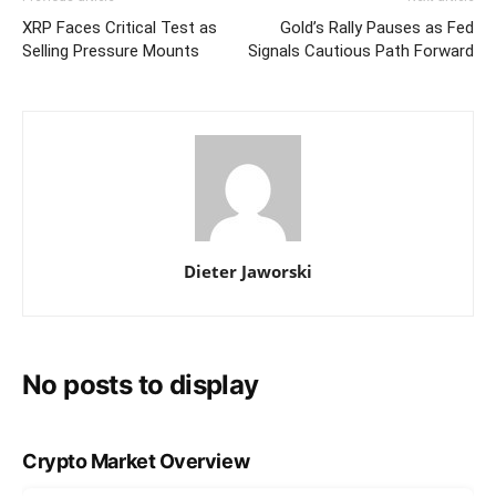
XRP Faces Critical Test as
Gold’s Rally Pauses as Fed
Selling Pressure Mounts
Signals Cautious Path Forward
Dieter Jaworski
No posts to display
Crypto Market Overview