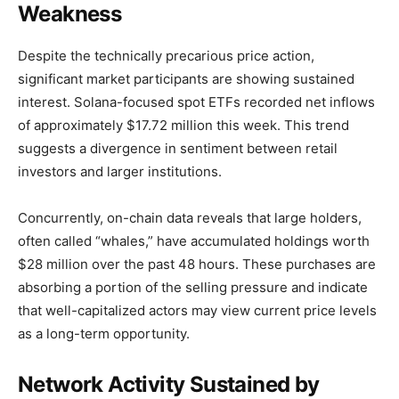
Weakness
Despite the technically precarious price action,
significant market participants are showing sustained
interest. Solana-focused spot ETFs recorded net inflows
of approximately $17.72 million this week. This trend
suggests a divergence in sentiment between retail
investors and larger institutions.
Concurrently, on-chain data reveals that large holders,
often called “whales,” have accumulated holdings worth
$28 million over the past 48 hours. These purchases are
absorbing a portion of the selling pressure and indicate
that well-capitalized actors may view current price levels
as a long-term opportunity.
Network Activity Sustained by