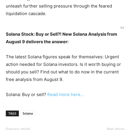
unleash further selling pressure through the feared
liquidation cascade.
Ad
Solana Stock: Buy or Sell?! New Solana Analysis from
August 9 delivers the answer:
The latest Solana figures speak for themselves: Urgent
action needed for Solana investors. Is it worth buying or
should you sell? Find out what to do now in the current
free analysis from August 9.
Solana: Buy or sell?
Read more here...
TAGS
Solana
Previous article
Next article