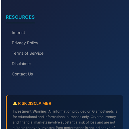
RESOURCES
Imprint
Privacy Policy
Terms of Service
Disclaimer
Contact Us
RISK DISCLAIMER
Investment Warning:
All information provided on GizmoSheets is
for educational and informational purposes only. Cryptocurrency
and financial markets involve substantial risk of loss and are not
suitable for every investor. Past performance is not indicative of