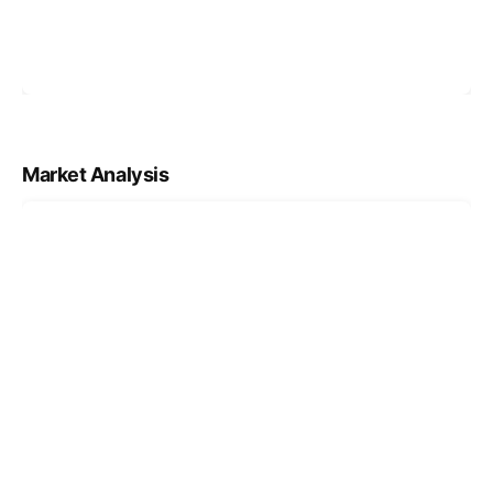
Market Analysis