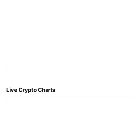
Live Crypto Charts