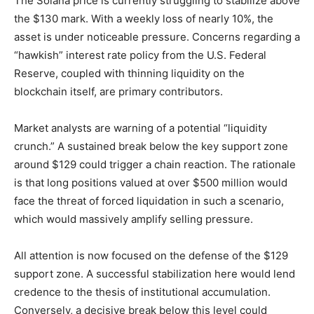
The Solana price is currently struggling to stabilize above
the $130 mark. With a weekly loss of nearly 10%, the
asset is under noticeable pressure. Concerns regarding a
“hawkish” interest rate policy from the U.S. Federal
Reserve, coupled with thinning liquidity on the
blockchain itself, are primary contributors.
Market analysts are warning of a potential “liquidity
crunch.” A sustained break below the key support zone
around $129 could trigger a chain reaction. The rationale
is that long positions valued at over $500 million would
face the threat of forced liquidation in such a scenario,
which would massively amplify selling pressure.
All attention is now focused on the defense of the $129
support zone. A successful stabilization here would lend
credence to the thesis of institutional accumulation.
Conversely, a decisive break below this level could