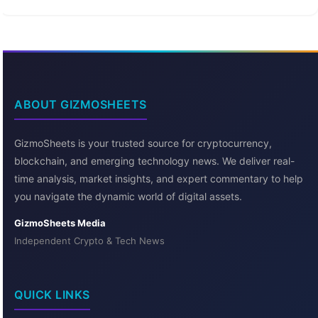
ABOUT GIZMOSHEETS
GizmoSheets is your trusted source for cryptocurrency,
blockchain, and emerging technology news. We deliver real-
time analysis, market insights, and expert commentary to help
you navigate the dynamic world of digital assets.
GizmoSheets Media
Independent Crypto & Tech News
QUICK LINKS