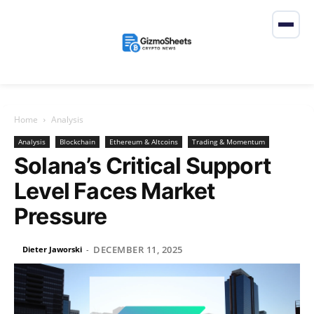
Home
Analysis
Analysis
Blockchain
Ethereum & Altcoins
Trading & Momentum
Solana’s Critical Support
Level Faces Market
Pressure
DECEMBER 11, 2025
Dieter Jaworski
-