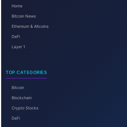
Home
Bitcoin News
Ethereum & Altcoins
DeFi
Layer 1
TOP CATEGORIES
Bitcoin
Blockchain
Crypto Stocks
DeFi