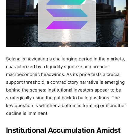
Solana is navigating a challenging period in the markets,
characterized by a liquidity squeeze and broader
macroeconomic headwinds. As its price tests a crucial
support threshold, a contradictory narrative is emerging
behind the scenes: institutional investors appear to be
strategically using the pullback to build positions. The
key question is whether a bottom is forming or if another
decline is imminent.
Institutional Accumulation Amidst