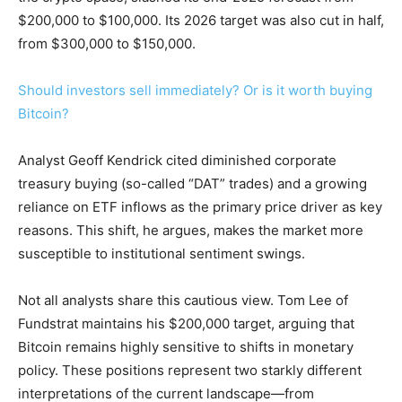
$200,000 to $100,000. Its 2026 target was also cut in half,
from $300,000 to $150,000.
Should investors sell immediately? Or is it worth buying
Bitcoin?
Analyst Geoff Kendrick cited diminished corporate
treasury buying (so-called “DAT” trades) and a growing
reliance on ETF inflows as the primary price driver as key
reasons. This shift, he argues, makes the market more
susceptible to institutional sentiment swings.
Not all analysts share this cautious view. Tom Lee of
Fundstrat maintains his $200,000 target, arguing that
Bitcoin remains highly sensitive to shifts in monetary
policy. These positions represent two starkly different
interpretations of the current landscape—from