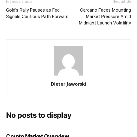
Previous article
Next article
Gold’s Rally Pauses as Fed
Cardano Faces Mounting
Signals Cautious Path Forward
Market Pressure Amid
Midnight Launch Volatility
Dieter Jaworski
No posts to display
Crypto Market Overview