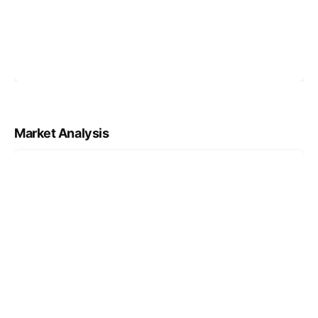
Market Analysis