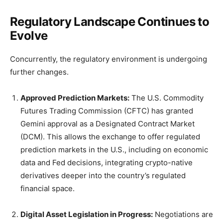
Regulatory Landscape Continues to
Evolve
Concurrently, the regulatory environment is undergoing
further changes.
Approved Prediction Markets:
The U.S. Commodity
Futures Trading Commission (CFTC) has granted
Gemini approval as a Designated Contract Market
(DCM). This allows the exchange to offer regulated
prediction markets in the U.S., including on economic
data and Fed decisions, integrating crypto-native
derivatives deeper into the country’s regulated
financial space.
Digital Asset Legislation in Progress:
Negotiations are