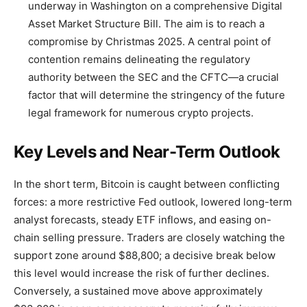
underway in Washington on a comprehensive Digital
Asset Market Structure Bill. The aim is to reach a
compromise by Christmas 2025. A central point of
contention remains delineating the regulatory
authority between the SEC and the CFTC—a crucial
factor that will determine the stringency of the future
legal framework for numerous crypto projects.
Key Levels and Near-Term Outlook
In the short term, Bitcoin is caught between conflicting
forces: a more restrictive Fed outlook, lowered long-term
analyst forecasts, steady ETF inflows, and easing on-
chain selling pressure. Traders are closely watching the
support zone around $88,800; a decisive break below
this level would increase the risk of further declines.
Conversely, a sustained move above approximately