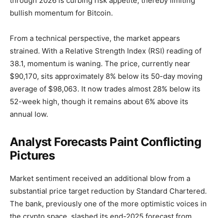
through 2026 is curbing risk appetite, thereby limiting
bullish momentum for Bitcoin.
From a technical perspective, the market appears
strained. With a Relative Strength Index (RSI) reading of
38.1, momentum is waning. The price, currently near
$90,170, sits approximately 8% below its 50-day moving
average of $98,063. It now trades almost 28% below its
52-week high, though it remains about 6% above its
annual low.
Analyst Forecasts Paint Conflicting
Pictures
Market sentiment received an additional blow from a
substantial price target reduction by Standard Chartered.
The bank, previously one of the more optimistic voices in
the crypto space, slashed its end-2025 forecast from