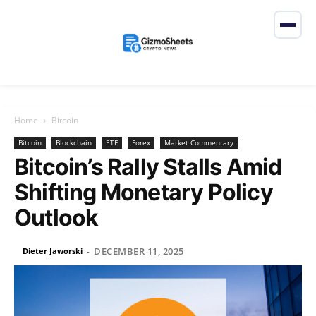
Home
Bitcoin
Bitcoin
Blockchain
ETF
Forex
Market Commentary
Bitcoin’s Rally Stalls Amid
Shifting Monetary Policy
Outlook
DECEMBER 11, 2025
Dieter Jaworski
-