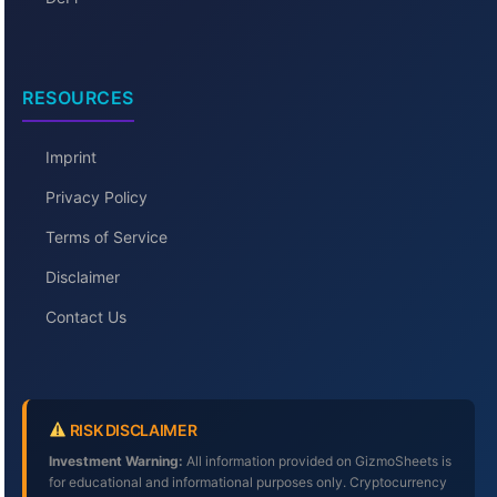
RESOURCES
Imprint
Privacy Policy
Terms of Service
Disclaimer
Contact Us
RISK DISCLAIMER
Investment Warning:
All information provided on GizmoSheets is
for educational and informational purposes only. Cryptocurrency