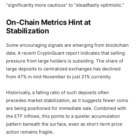
“significantly more cautious” to “steadfastly optimistic.”
On-Chain Metrics Hint at
Stabilization
Some encouraging signals are emerging from blockchain
data. A recent CryptoQuant report indicates that selling
pressure from large holders is subsiding. The share of
large deposits to centralized exchanges has declined
from 47% in mid-November to just 21% currently.
Historically, a falling ratio of such deposits often
precedes market stabilization, as it suggests fewer coins
are being positioned for immediate sale. Combined with
the ETF inflows, this points to a quieter accumulation
pattern beneath the surface, even as short-term price
action remains fragile.