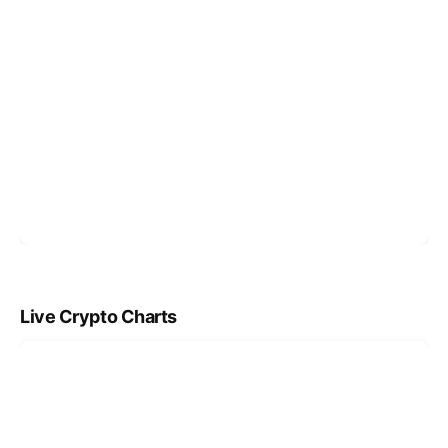
Live Crypto Charts