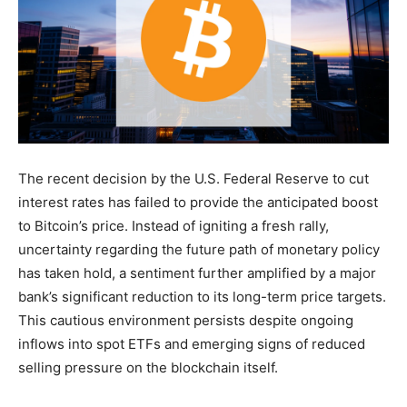
The recent decision by the U.S. Federal Reserve to cut
interest rates has failed to provide the anticipated boost
to Bitcoin’s price. Instead of igniting a fresh rally,
uncertainty regarding the future path of monetary policy
has taken hold, a sentiment further amplified by a major
bank’s significant reduction to its long-term price targets.
This cautious environment persists despite ongoing
inflows into spot ETFs and emerging signs of reduced
selling pressure on the blockchain itself.