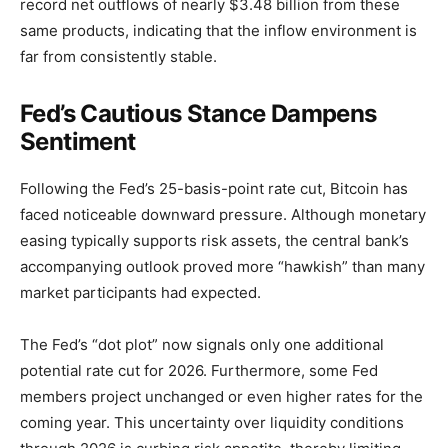
record net outflows of nearly $3.48 billion from these
same products, indicating that the inflow environment is
far from consistently stable.
Fed’s Cautious Stance Dampens
Sentiment
Following the Fed’s 25-basis-point rate cut, Bitcoin has
faced noticeable downward pressure. Although monetary
easing typically supports risk assets, the central bank’s
accompanying outlook proved more “hawkish” than many
market participants had expected.
The Fed’s “dot plot” now signals only one additional
potential rate cut for 2026. Furthermore, some Fed
members project unchanged or even higher rates for the
coming year. This uncertainty over liquidity conditions