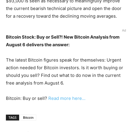
$93,000 is seen as necessary to meaningfully improve
the current bearish technical picture and open the door
for a recovery toward the declining moving averages.
Ad
Bitcoin Stock: Buy or Sell?! New Bitcoin Analysis from
August 6 delivers the answer:
The latest Bitcoin figures speak for themselves: Urgent
action needed for Bitcoin investors. Is it worth buying or
should you sell? Find out what to do now in the current
free analysis from August 6.
Bitcoin: Buy or sell?
Read more here...
TAGS
Bitcoin