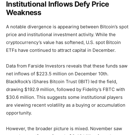
Institutional Inflows Defy Price
Weakness
A notable divergence is appearing between Bitcoin’s spot
price and institutional investment activity. While the
cryptocurrency’s value has softened, U.S. spot Bitcoin
ETFs have continued to attract capital in December.
Data from Farside Investors reveals that these funds saw
net inflows of $223.5 million on December 10th.
BlackRock’s iShares Bitcoin Trust (IBIT) led the field,
drawing $192.9 million, followed by Fidelity’s FBTC with
$30.6 million. This suggests some institutional players
are viewing recent volatility as a buying or accumulation
opportunity.
However, the broader picture is mixed. November saw