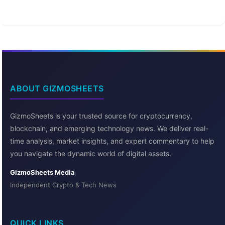
ABOUT GIZMOSHEETS
GizmoSheets is your trusted source for cryptocurrency,
blockchain, and emerging technology news. We deliver real-
time analysis, market insights, and expert commentary to help
you navigate the dynamic world of digital assets.
GizmoSheets Media
Independent Crypto & Tech News
QUICK LINKS