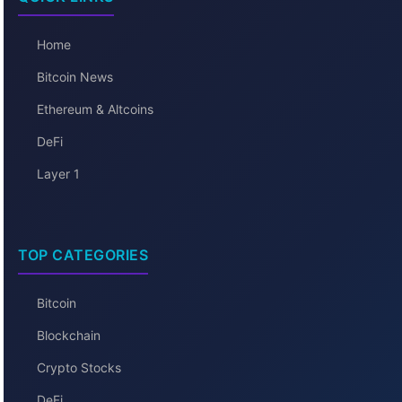
Home
Bitcoin News
Ethereum & Altcoins
DeFi
Layer 1
TOP CATEGORIES
Bitcoin
Blockchain
Crypto Stocks
DeFi