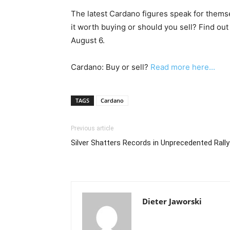
The latest Cardano figures speak for thems
it worth buying or should you sell? Find out
August 6.
Cardano: Buy or sell?
Read more here...
TAGS
Cardano
Previous article
Silver Shatters Records in Unprecedented Rally
Dieter Jaworski