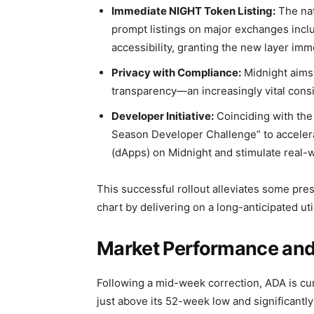
Immediate NIGHT Token Listing:
The nat
prompt listings on major exchanges inclu
accessibility, granting the new layer immed
Privacy with Compliance:
Midnight aims 
transparency—an increasingly vital consi
Developer Initiative:
Coinciding with the
Season Developer Challenge” to accelera
(dApps) on Midnight and stimulate real-w
This successful rollout alleviates some pre
chart by delivering on a long-anticipated uti
Market Performance and 
Following a mid-week correction, ADA is curr
just above its 52-week low and significantl