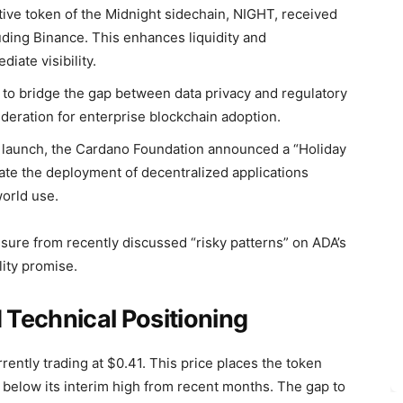
ive token of the Midnight sidechain, NIGHT, received
ding Binance. This enhances liquidity and
iate visibility.
to bridge the gap between data privacy and regulatory
deration for enterprise blockchain adoption.
 launch, the Cardano Foundation announced a “Holiday
te the deployment of decentralized applications
orld use.
ssure from recently discussed “risky patterns” on ADA’s
lity promise.
Technical Positioning
ently trading at $0.41. This price places the token
y below its interim high from recent months. The gap to