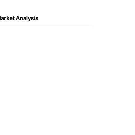
arket Analysis