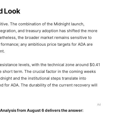
d Look
tive. The combination of the Midnight launch,
egration, and treasury adoption has shifted the more
netheless, the broader market remains sensitive to
formance; any ambitious price targets for ADA are
nt.
esistance levels, with the technical zone around $0.41
he short term. The crucial factor in the coming weeks
dnight and the institutional steps translate into
 for ADA. The durability of the current recovery will
Ad
Analysis from August 6 delivers the answer: