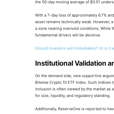
the 50-day moving average of $0.51 unders
With a 7-day loss of approximately 6.7% an
asset remains technically weak. However, a 
a zone nearing oversold conditions. While 
fundamental drivers will be decisive.
Should investors sell immediately? Or is it
Institutional Validation 
On the demand side, new supportive argume
Bitwise Crypto 10 ETF Index. Such indices ty
inclusion is often viewed by the market as 
for size, liquidity, and regulatory standing.
Additionally, ReserveOne is reported to hav