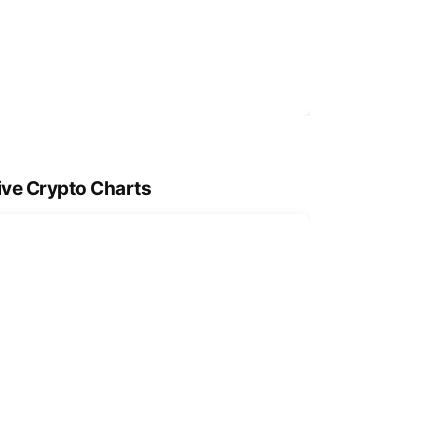
ive Crypto Charts