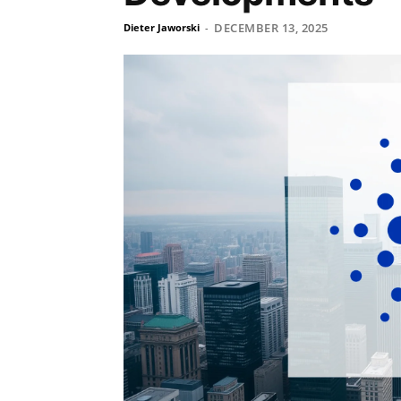
DECEMBER 13, 2025
Dieter Jaworski
-