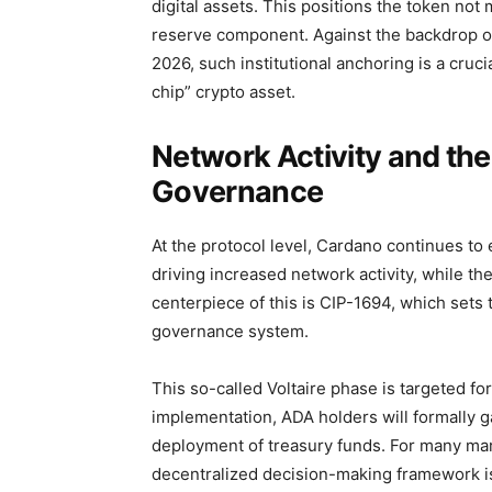
digital assets. This positions the token not 
reserve component. Against the backdrop of 
2026, such institutional anchoring is a cruc
chip” crypto asset.
Network Activity and the
Governance
At the protocol level, Cardano continues to
driving increased network activity, while 
centerpiece of this is CIP-1694, which sets 
governance system.
This so-called Voltaire phase is targeted f
implementation, ADA holders will formally g
deployment of treasury funds. For many mark
decentralized decision-making framework is