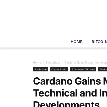
HOME
BITCOI
Home
Blockchain
Cardano Gains Momentum from T
Blockchain
Crypto Stocks
Ethereum & Altcoins
Tradi
Cardano Gains
Technical and In
Developments