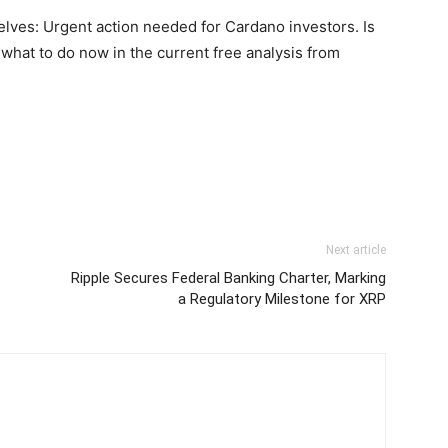
elves: Urgent action needed for Cardano investors. Is
 what to do now in the current free analysis from
Next article
Ripple Secures Federal Banking Charter, Marking
a Regulatory Milestone for XRP