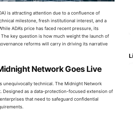
) is attracting attention due to a confluence of
hnical milestone, fresh institutional interest, and a
While ADA’s price has faced recent pressure, its
 The key question is how much weight the launch of
overnance reforms will carry in driving its narrative
L
 Midnight Network Goes Live
s unequivocally technical. The Midnight Network
t. Designed as a data-protection-focused extension of
 enterprises that need to safeguard confidential
quirements.