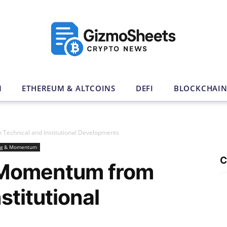
N
ETHEREUM & ALTCOINS
DEFI
BLOCKCHAI
echnical and Institutional Developments
ng & Momentum
C
 Momentum from
stitutional