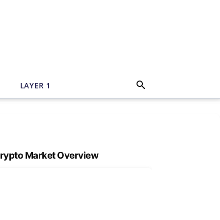
N
LAYER 1
rypto Market Overview