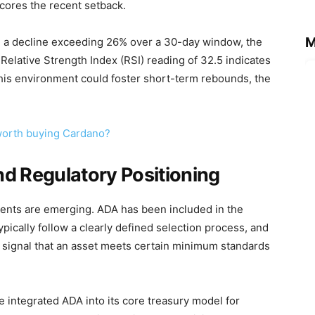
cores the recent setback.
M
d a decline exceeding 26% over a 30-day window, the
Relative Strength Index (RSI) reading of 32.5 indicates
this environment could foster short-term rebounds, the
 worth buying Cardano?
and Regulatory Positioning
nts are emerging. ADA has been included in the
pically follow a clearly defined selection process, and
a signal that an asset meets certain minimum standards
e integrated ADA into its core treasury model for