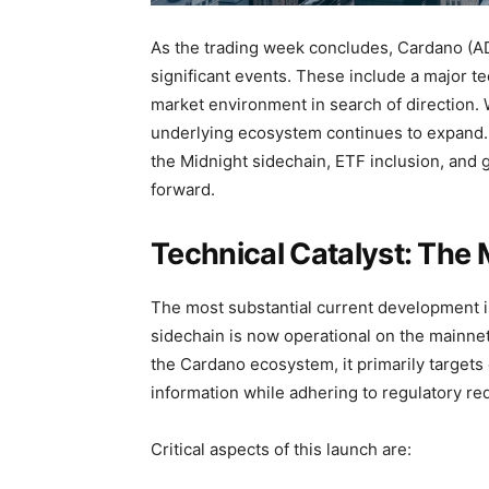
As the trading week concludes, Cardano (ADA
significant events. These include a major tec
market environment in search of direction. 
underlying ecosystem continues to expand.
the Midnight sidechain, ETF inclusion, and g
forward.
Technical Catalyst: The
The most substantial current development i
sidechain is now operational on the mainne
the Cardano ecosystem, it primarily targets
information while adhering to regulatory re
Critical aspects of this launch are: