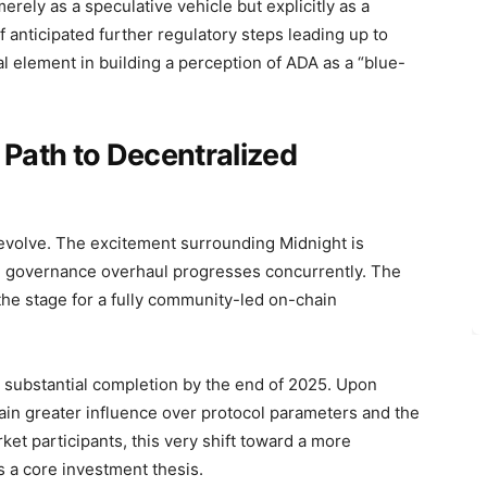
merely as a speculative vehicle but explicitly as a
anticipated further regulatory steps leading up to
ial element in building a perception of ADA as a “blue-
 Path to Decentralized
 evolve. The excitement surrounding Midnight is
the governance overhaul progresses concurrently. The
the stage for a fully community-led on-chain
or substantial completion by the end of 2025. Upon
ain greater influence over protocol parameters and the
et participants, this very shift toward a more
 a core investment thesis.