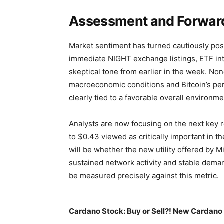
Assessment and Forwar
Market sentiment has turned cautiously posi
immediate NIGHT exchange listings, ETF int
skeptical tone from earlier in the week. No
macroeconomic conditions and Bitcoin’s per
clearly tied to a favorable overall environme
Analysts are now focusing on the next key r
to $0.43 viewed as critically important in t
will be whether the new utility offered by Mi
sustained network activity and stable demand
be measured precisely against this metric.
Cardano Stock: Buy or Sell?! New Cardano 