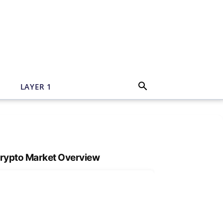
N
LAYER 1
rypto Market Overview