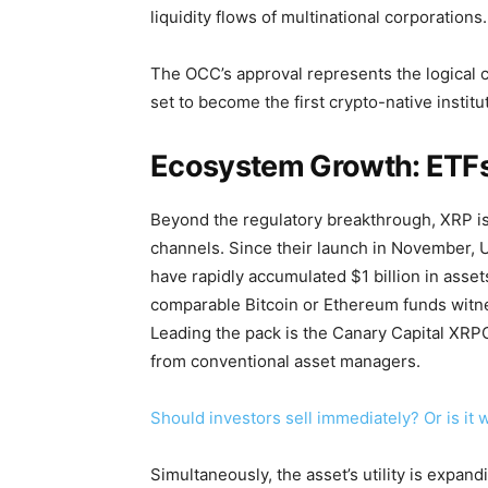
liquidity flows of multinational corporations.
The OCC’s approval represents the logical cu
set to become the first crypto-native institu
Ecosystem Growth: ETFs
Beyond the regulatory breakthrough, XRP is 
channels. Since their launch in November,
have rapidly accumulated $1 billion in asset
comparable Bitcoin or Ethereum funds witne
Leading the pack is the Canary Capital XRP
from conventional asset managers.
Should investors sell immediately? Or is it
Simultaneously, the asset’s utility is expan