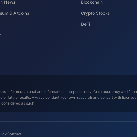
oin News
Blockchain
eum & Altcoins
Crypto Stocks
DeFi
 1
ts is for educational and informational purposes only. Cryptocurrency and financi
tive of future results. Always conduct your own research and consult with license
e considered as such.
licy
Contact