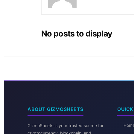
No posts to display
ABOUT GIZMOSHEETS
QUICK
Hom
GizmoSheets is your trusted source for
cryptocurrency, blockchain, and