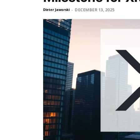
DECEMBER 13, 2025
Dieter Jaworski
-