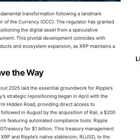
damental transformation following a landmark
ler of the Currency (OCC). The regulator has granted
nsitioning the digital asset from a speculative
trument. This pivotal development coincides with
roducts and ecosystem expansion, as XRP maintains a
L
ave the Way
hout 2025 laid the essential groundwork for Ripple’s
s strategic repositioning began in April with the
irm Hidden Road, providing direct access to
s followed in August by the acquisition of Rail, a $200
form featuring automated compliance tools. Ripple
 GTreasury for $1 billion. This treasury management
 XRP and Ripple’s native stablecoin, RLUSD, to the