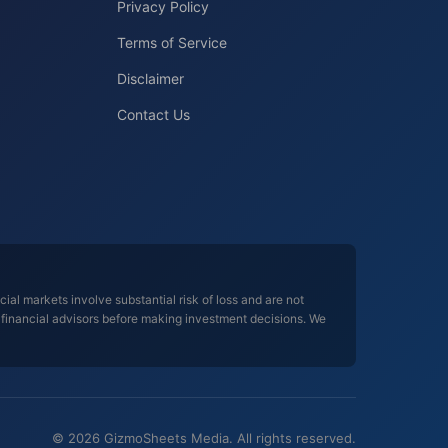
Privacy Policy
Terms of Service
Disclaimer
Contact Us
al markets involve substantial risk of loss and are not
d financial advisors before making investment decisions. We
© 2026 GizmoSheets Media. All rights reserved.