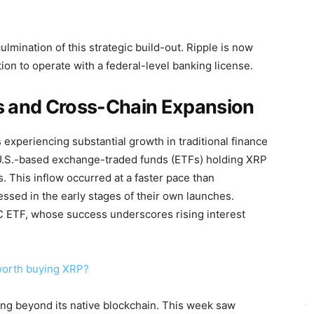
lmination of this strategic build-out. Ripple is now
tion to operate with a federal-level banking license.
 and Cross-Chain Expansion
experiencing substantial growth in traditional finance
 U.S.-based exchange-traded funds (ETFs) holding XRP
s. This inflow occurred at a faster pace than
ssed in the early stages of their own launches.
C ETF, whose success underscores rising interest
 worth buying XRP?
ding beyond its native blockchain. This week saw