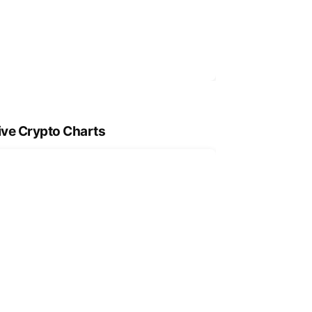
ive Crypto Charts