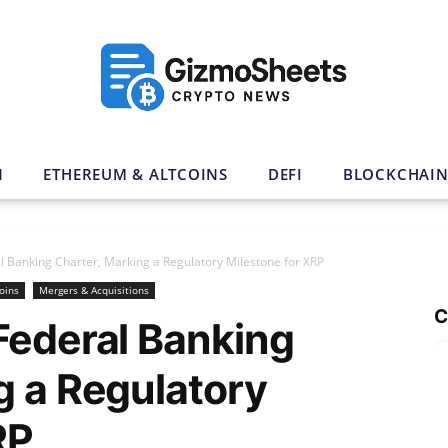
N
ETHEREUM & ALTCOINS
DEFI
BLOCKCHAI
l Banking Charter, Marking a Regulatory Milestone for XRP
oins
Mergers & Acquisitions
C
Federal Banking
g a Regulatory
RP