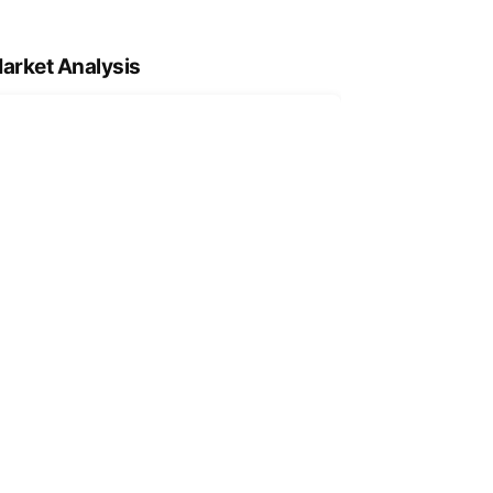
arket Analysis