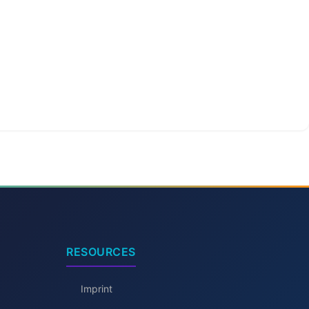
RESOURCES
Imprint