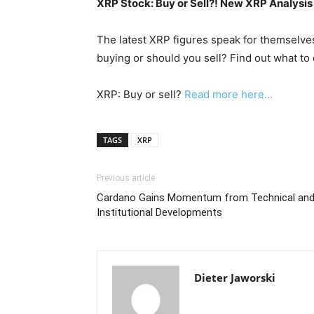
XRP Stock: Buy or Sell?! New XRP Analysis
The latest XRP figures speak for themselves
buying or should you sell? Find out what to 
XRP: Buy or sell?
Read more here...
TAGS
XRP
Previous article
Cardano Gains Momentum from Technical an
Institutional Developments
Dieter Jaworski