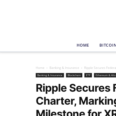
HOME
BITCOI
Home
Banking & Insurance
Ripple Secures Federa
Banking & Insurance
Blockchain
ETF
Ethereum & Altc
Ripple Secures 
Charter, Markin
Milestone for X