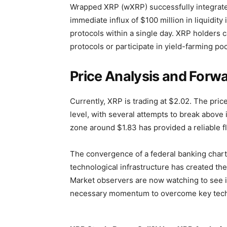
Wrapped XRP (wXRP) successfully integrate
immediate influx of $100 million in liquidit
protocols within a single day. XRP holders ca
protocols or participate in yield-farming po
Price Analysis and Forwa
Currently, XRP is trading at $2.02. The pri
level, with several attempts to break above 
zone around $1.83 has provided a reliable fl
The convergence of a federal banking charte
technological infrastructure has created th
Market observers are now watching to see if
necessary momentum to overcome key techni