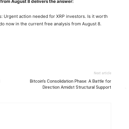
 from August 8 delivers the answer:
: Urgent action needed for XRP investors. Is it worth
do now in the current free analysis from August 8.
Next article
d
Bitcoin’s Consolidation Phase: A Battle for
Direction Amidst Structural Support