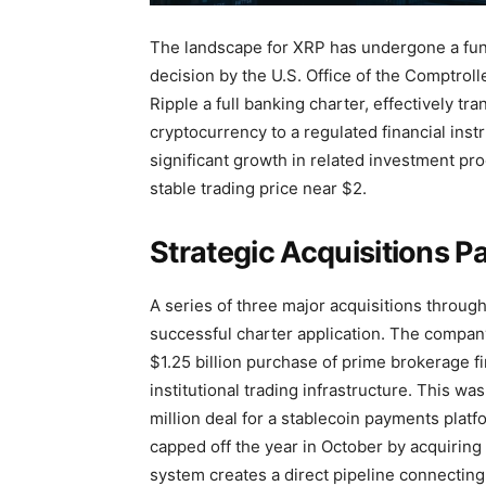
The landscape for XRP has undergone a fun
decision by the U.S. Office of the Comptrol
Ripple a full banking charter, effectively tra
cryptocurrency to a regulated financial ins
significant growth in related investment p
stable trading price near $2.
Strategic Acquisitions P
A series of three major acquisitions throug
successful charter application. The company’
$1.25 billion purchase of prime brokerage f
institutional trading infrastructure. This wa
million deal for a stablecoin payments plat
capped off the year in October by acquiring
system creates a direct pipeline connecting