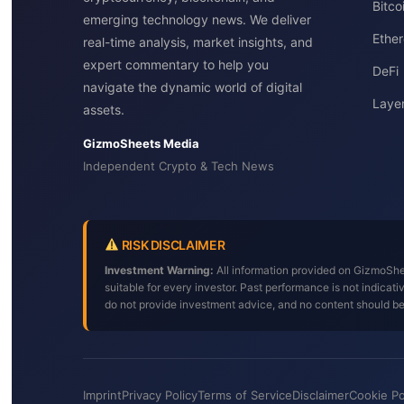
Bitc
emerging technology news. We deliver
Ether
real-time analysis, market insights, and
expert commentary to help you
DeFi
navigate the dynamic world of digital
Layer
assets.
GizmoSheets Media
Independent Crypto & Tech News
RISK DISCLAIMER
Investment Warning:
All information provided on GizmoShee
suitable for every investor. Past performance is not indica
do not provide investment advice, and no content should b
Imprint
Privacy Policy
Terms of Service
Disclaimer
Cookie Po