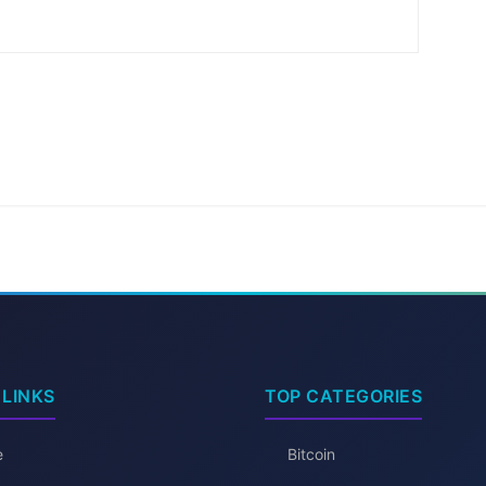
 LINKS
TOP CATEGORIES
e
Bitcoin