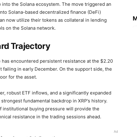
 into the Solana ecosystem. The move triggered an
y into Solana-based decentralized finance (DeFi)
M
n now utilize their tokens as collateral in lending
ols on the Solana network.
rd Trajectory
ce has encountered persistent resistance at the $2.20
it failing in early December. On the support side, the
oor for the asset.
r, robust ETF inflows, and a significantly expanded
e strongest fundamental backdrop in XRP’s history.
 institutional buying pressure will provide the
cal resistance in the trading sessions ahead.
Ad